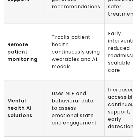
recommendations
safer
treatment
Early
Tracks patient
interventio
Remote
health
reduced
patient
continuously using
readmissio
monitoring
wearables and AI
scalable
models
care
Increased
Uses NLP and
accessibilit
Mental
behavioral data
continuous
health AI
to assess
support,
solutions
emotional state
early
and engagement
detection