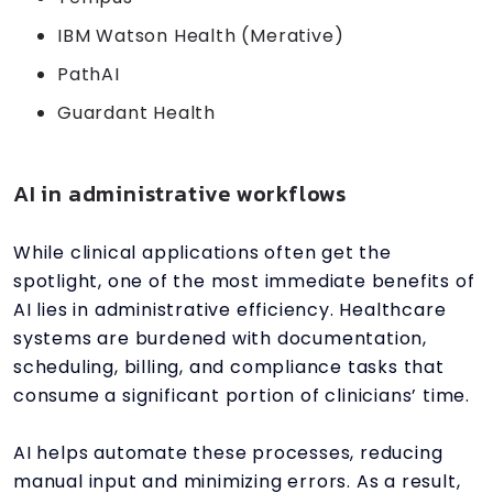
IBM Watson Health (Merative)
PathAI
Guardant Health
AI in administrative workflows
While clinical applications often get the
spotlight, one of the most immediate benefits of
AI lies in administrative efficiency. Healthcare
systems are burdened with documentation,
scheduling, billing, and compliance tasks that
consume a significant portion of clinicians’ time.
AI helps automate these processes, reducing
manual input and minimizing errors. As a result,