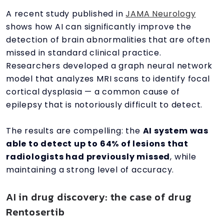
A recent study published in
JAMA Neurology
shows how AI can significantly improve the
detection of brain abnormalities that are often
missed in standard clinical practice.
Researchers developed a graph neural network
model that analyzes MRI scans to identify focal
cortical dysplasia — a common cause of
epilepsy that is notoriously difficult to detect.
The results are compelling: the
AI system was
able to detect up to 64% of lesions that
radiologists had previously missed
, while
maintaining a strong level of accuracy.
AI in drug discovery: the case of drug
Rentosertib