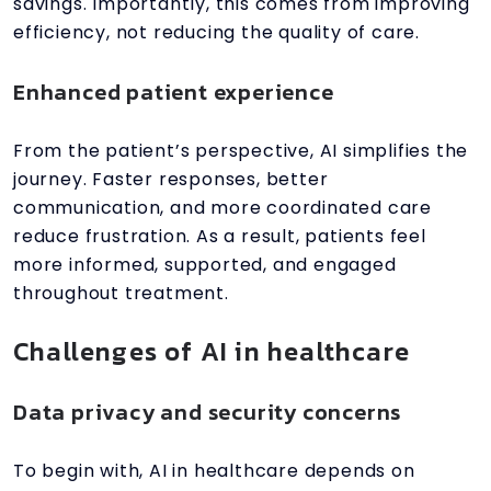
savings. Importantly, this comes from improving
efficiency, not reducing the quality of care.
Enhanced patient experience
From the patient’s perspective, AI simplifies the
journey. Faster responses, better
communication, and more coordinated care
reduce frustration. As a result, patients feel
more informed, supported, and engaged
throughout treatment.
Challenges of AI in healthcare
Data privacy and security concerns
To begin with, AI in healthcare depends on