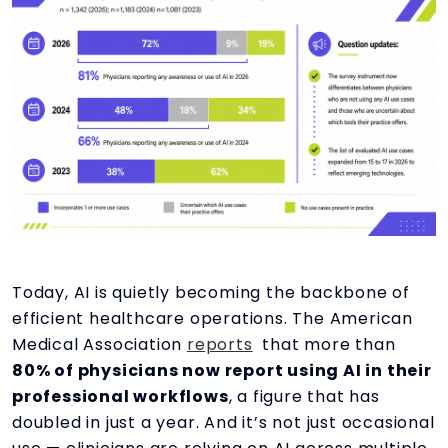
Today, AI is quietly becoming the backbone of
efficient healthcare operations. The American
Medical Association
reports
that more than
80% of physicians now report using AI in their
professional workflows
, a figure that has
doubled in just a year. And it’s not just occasional