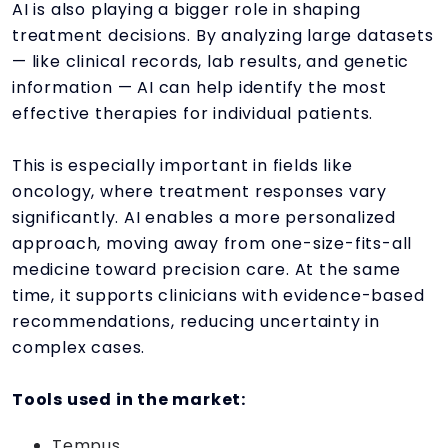
AI is also playing a bigger role in shaping
treatment decisions. By analyzing large datasets
— like clinical records, lab results, and genetic
information — AI can help identify the most
effective therapies for individual patients.
This is especially important in fields like
oncology, where treatment responses vary
significantly. AI enables a more personalized
approach, moving away from one-size-fits-all
medicine toward precision care. At the same
time, it supports clinicians with evidence-based
recommendations, reducing uncertainty in
complex cases.
Tools used in the market:
Tempus