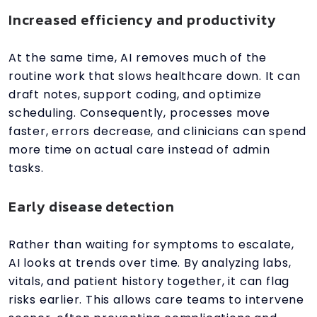
Increased efficiency and productivity
At the same time, AI removes much of the
routine work that slows healthcare down. It can
draft notes, support coding, and optimize
scheduling. Consequently, processes move
faster, errors decrease, and clinicians can spend
more time on actual care instead of admin
tasks.
Early disease detection
Rather than waiting for symptoms to escalate,
AI looks at trends over time. By analyzing labs,
vitals, and patient history together, it can flag
risks earlier. This allows care teams to intervene