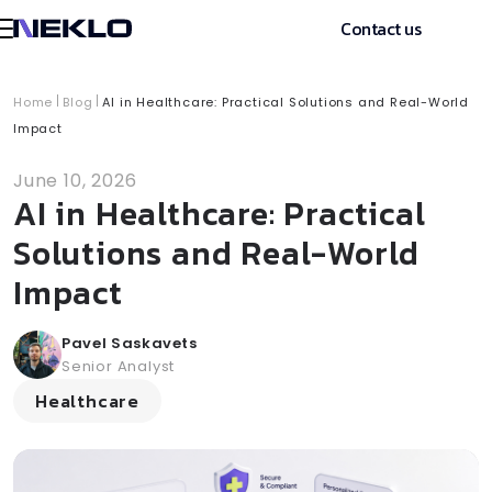
Contact us
Home
Blog
AI in Healthcare: Practical Solutions and Real-World
Impact
June 10, 2026
AI in Healthcare: Practical
Solutions and Real-World
Impact
Pavel Saskavets
Senior Analyst
Healthcare