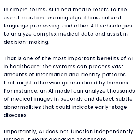
In simple terms, AI in healthcare refers to the
use of machine learning algorithms, natural
language processing, and other AI technologies
to analyze complex medical data and assist in
decision-making.
That is one of the most important benefits of AI
in healthcare: the systems can process vast
amounts of information and identify patterns
that might otherwise go unnoticed by humans.
For instance, an AI model can analyze thousands
of medical images in seconds and detect subtle
abnormalities that could indicate early-stage
diseases.
Importantly, AI does not function independently.
Instead, it works alongside healthcare