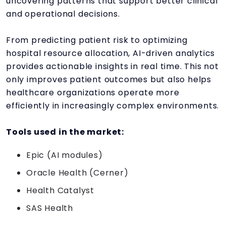
uncovering patterns that support better clinical
and operational decisions.
From predicting patient risk to optimizing
hospital resource allocation, AI-driven analytics
provides actionable insights in real time. This not
only improves patient outcomes but also helps
healthcare organizations operate more
efficiently in increasingly complex environments.
Tools used in the market:
Epic (AI modules)
Oracle Health (Cerner)
Health Catalyst
SAS Health