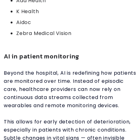
Ada Health
K Health
Aidoc
Zebra Medical Vision
AI in patient monitoring
Beyond the hospital, AI is redefining how patients
are monitored over time. Instead of episodic
care, healthcare providers can now rely on
continuous data streams collected from
wearables and remote monitoring devices.
This allows for early detection of deterioration,
especially in patients with chronic conditions.
Subtle changes in vital signs — often invisible