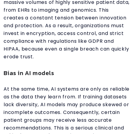
massive volumes of highly sensitive patient data,
from EHRs to imaging and genomics. This
creates a constant tension between innovation
and protection. As a result, organizations must
invest in encryption, access control, and strict
compliance with regulations like GDPR and
HIPAA, because even a single breach can quickly
erode trust.
Bias in AI models
At the same time, AI systems are only as reliable
as the data they learn from. If training datasets
lack diversity, AI models may produce skewed or
incomplete outcomes. Consequently, certain
patient groups may receive less accurate
recommendations. This is a serious clinical and