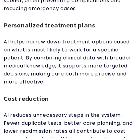
sooner, often preventing complications and
reducing emergency cases.
Personalized treatment plans
AI helps narrow down treatment options based
on what is most likely to work for a specific
patient. By combining clinical data with broader
medical knowledge, it supports more targeted
decisions, making care both more precise and
more effective.
Cost reduction
AI reduces unnecessary steps in the system.
Fewer duplicate tests, better care planning, and
lower readmission rates all contribute to cost