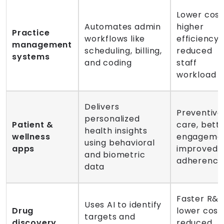
Lower cost
Automates admin
higher
Practice
workflows like
efficiency,
management
scheduling, billing,
reduced
systems
and coding
staff
workload
Delivers
Preventive
personalized
Patient &
care, bett
health insights
wellness
engagemen
using behavioral
apps
improved
and biometric
adherence
data
Faster R&D
Uses AI to identify
Drug
lower costs
targets and
discovery
reduced