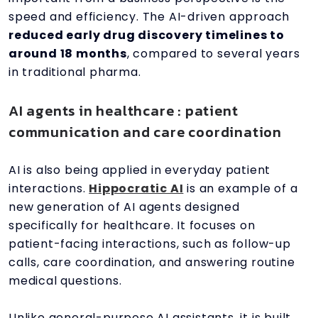
speed and efficiency. The AI-driven approach
reduced early drug discovery timelines to
around 18 months
, compared to several years
in traditional pharma.
AI agents in healthcare : patient
communication and care coordination
AI is also being applied in everyday patient
interactions.
Hippocratic AI
is an example of a
new generation of AI agents designed
specifically for healthcare. It focuses on
patient-facing interactions, such as follow-up
calls, care coordination, and answering routine
medical questions.
Unlike general-purpose AI assistants, it is built