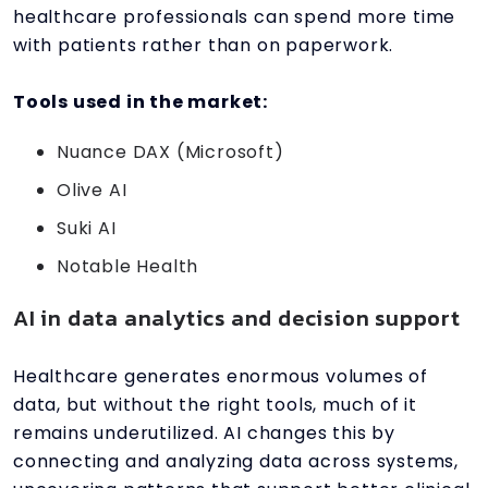
healthcare professionals can spend more time
with patients rather than on paperwork.
Tools used in the market:
Nuance DAX (Microsoft)
Olive AI
Suki AI
Notable Health
AI in data analytics and decision support
Healthcare generates enormous volumes of
data, but without the right tools, much of it
remains underutilized. AI changes this by
connecting and analyzing data across systems,