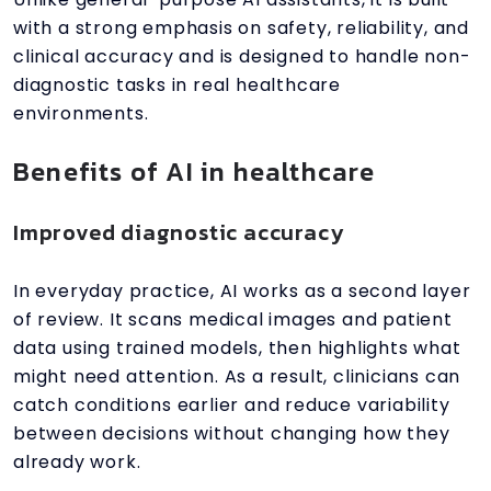
with a strong emphasis on safety, reliability, and
clinical accuracy and is designed to handle non-
diagnostic tasks in real healthcare
environments.
Benefits of AI in healthcare
Improved diagnostic accuracy
In everyday practice, AI works as a second layer
of review. It scans medical images and patient
data using trained models, then highlights what
might need attention. As a result, clinicians can
catch conditions earlier and reduce variability
between decisions without changing how they
already work.