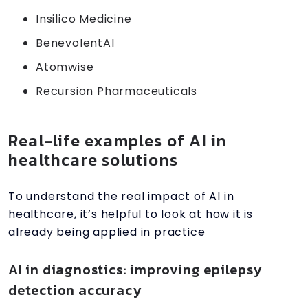
Insilico Medicine
BenevolentAI
Atomwise
Recursion Pharmaceuticals
Real-life examples of AI in
healthcare solutions
To understand the real impact of AI in
healthcare, it’s helpful to look at how it is
already being applied in practice
AI in diagnostics: improving epilepsy
detection accuracy