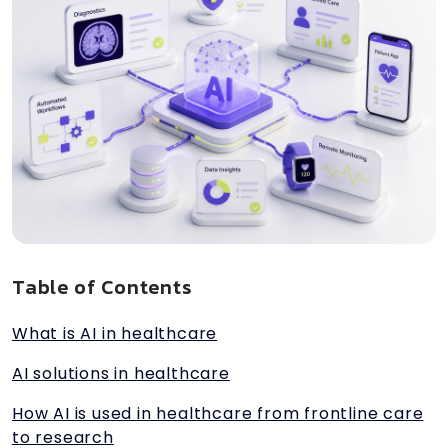
Table of Contents
What is AI in healthcare
AI solutions in healthcare
How AI is used in healthcare from frontline care
to research