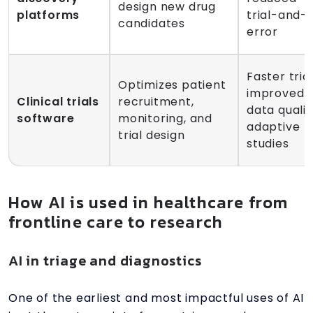
design new drug
platforms
trial-and-
candidates
error
Faster trial
Optimizes patient
improved
Clinical trials
recruitment,
data qualit
software
monitoring, and
adaptive
trial design
studies
How AI is used in healthcare from
frontline care to research
AI in triage and diagnostics
One of the earliest and most impactful uses of AI