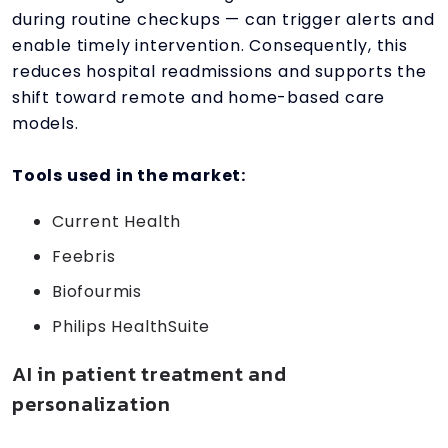
during routine checkups — can trigger alerts and
enable timely intervention. Consequently, this
reduces hospital readmissions and supports the
shift toward remote and home-based care
models.
Tools used in the market:
Current Health
Feebris
Biofourmis
Philips HealthSuite
AI in patient treatment and
personalization