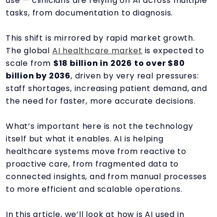
use — clinicians are relying on AI across multiple
tasks, from documentation to diagnosis.
This shift is mirrored by rapid market growth.
The global
AI healthcare market
is expected to
scale from
$18 billion in 2026 to over $80
billion by 2036
, driven by very real pressures:
staff shortages, increasing patient demand, and
the need for faster, more accurate decisions.
What’s important here is not the technology
itself but what it enables. AI is helping
healthcare systems move from reactive to
proactive care, from fragmented data to
connected insights, and from manual processes
to more efficient and scalable operations.
In this article, we’ll look at how is AI used in