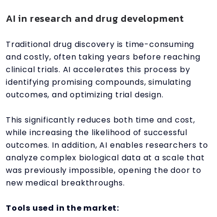
AI in research and drug development
Traditional drug discovery is time-consuming
and costly, often taking years before reaching
clinical trials. AI accelerates this process by
identifying promising compounds, simulating
outcomes, and optimizing trial design.
This significantly reduces both time and cost,
while increasing the likelihood of successful
outcomes. In addition, AI enables researchers to
analyze complex biological data at a scale that
was previously impossible, opening the door to
new medical breakthroughs.
Tools used in the market: