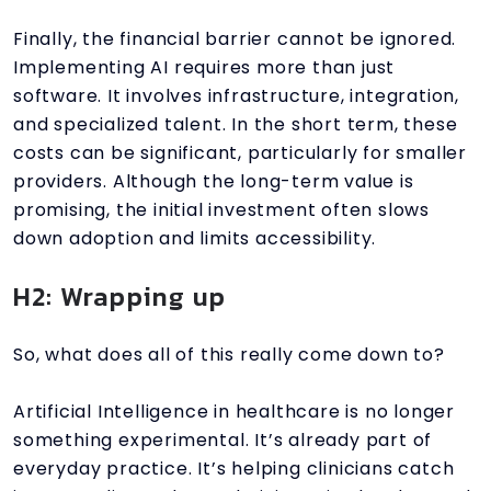
Finally, the financial barrier cannot be ignored.
Implementing AI requires more than just
software. It involves infrastructure, integration,
and specialized talent. In the short term, these
costs can be significant, particularly for smaller
providers. Although the long-term value is
promising, the initial investment often slows
down adoption and limits accessibility.
H2: Wrapping up
So, what does all of this really come down to?
Artificial Intelligence in healthcare is no longer
something experimental. It’s already part of
everyday practice. It’s helping clinicians catch