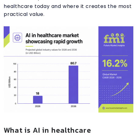
healthcare today and where it creates the most
practical value.
What is AI in healthcare