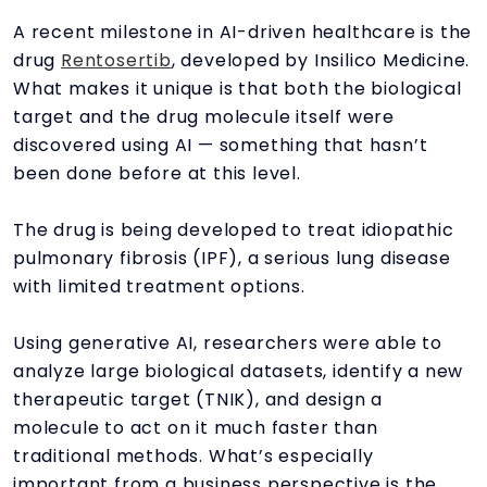
A recent milestone in AI-driven healthcare is the
drug
Rentosertib
, developed by Insilico Medicine.
What makes it unique is that both the biological
target and the drug molecule itself were
discovered using AI — something that hasn’t
been done before at this level.
The drug is being developed to treat idiopathic
pulmonary fibrosis (IPF), a serious lung disease
with limited treatment options.
Using generative AI, researchers were able to
analyze large biological datasets, identify a new
therapeutic target (TNIK), and design a
molecule to act on it much faster than
traditional methods. What’s especially
important from a business perspective is the