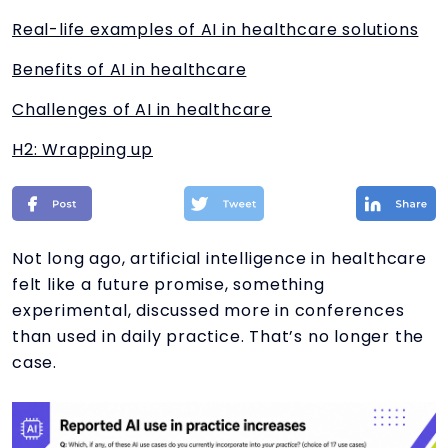
Real-life examples of AI in healthcare solutions
Benefits of AI in healthcare
Challenges of AI in healthcare
H2: Wrapping up
Not long ago, artificial intelligence in healthcare
felt like a future promise, something
experimental, discussed more in conferences
than used in daily practice. That’s no longer the
case.