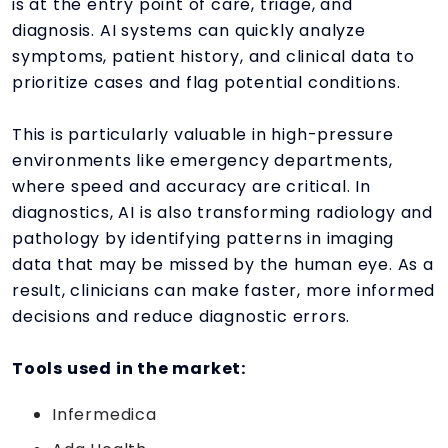
is at the entry point of care, triage, and
diagnosis. AI systems can quickly analyze
symptoms, patient history, and clinical data to
prioritize cases and flag potential conditions.
This is particularly valuable in high-pressure
environments like emergency departments,
where speed and accuracy are critical. In
diagnostics, AI is also transforming radiology and
pathology by identifying patterns in imaging
data that may be missed by the human eye. As a
result, clinicians can make faster, more informed
decisions and reduce diagnostic errors.
Tools used in the market:
Infermedica