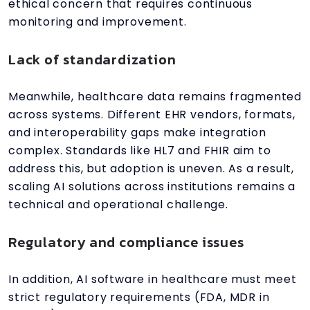
ethical concern that requires continuous
monitoring and improvement.
Lack of standardization
Meanwhile, healthcare data remains fragmented
across systems. Different EHR vendors, formats,
and interoperability gaps make integration
complex. Standards like HL7 and FHIR aim to
address this, but adoption is uneven. As a result,
scaling AI solutions across institutions remains a
technical and operational challenge.
Regulatory and compliance issues
In addition, AI software in healthcare must meet
strict regulatory requirements (FDA, MDR in