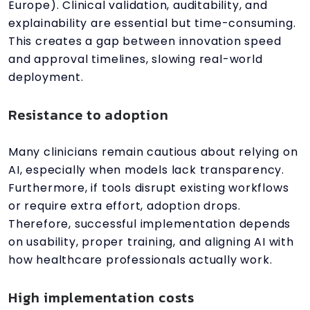
Europe). Clinical validation, auditability, and
explainability are essential but time-consuming.
This creates a gap between innovation speed
and approval timelines, slowing real-world
deployment.
Resistance to adoption
Many clinicians remain cautious about relying on
AI, especially when models lack transparency.
Furthermore, if tools disrupt existing workflows
or require extra effort, adoption drops.
Therefore, successful implementation depends
on usability, proper training, and aligning AI with
how healthcare professionals actually work.
High implementation costs