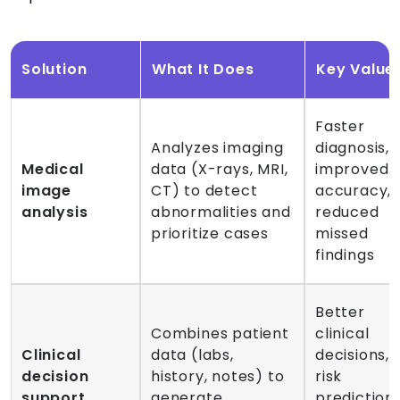
Solution
What It Does
Key Value
Faster
Analyzes imaging
diagnosis,
Medical
data (X-rays, MRI,
improved
image
CT) to detect
accuracy,
analysis
abnormalities and
reduced
prioritize cases
missed
findings
Better
Combines patient
clinical
Clinical
data (labs,
decisions,
decision
history, notes) to
risk
support
generate
prediction,