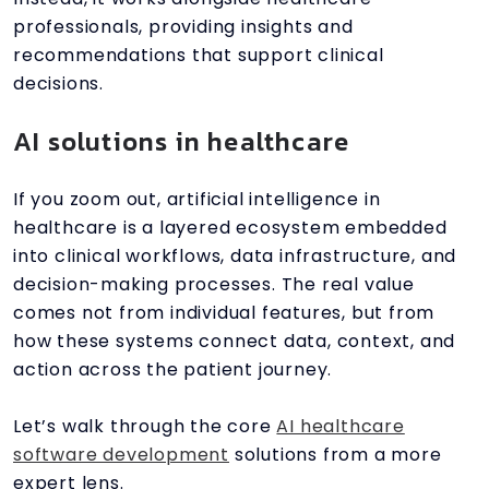
professionals, providing insights and
recommendations that support clinical
decisions.
AI solutions in healthcare
If you zoom out, artificial intelligence in
healthcare is a layered ecosystem embedded
into clinical workflows, data infrastructure, and
decision-making processes. The real value
comes not from individual features, but from
how these systems connect data, context, and
action across the patient journey.
Let’s walk through the core
AI healthcare
software development
solutions from a more
expert lens.