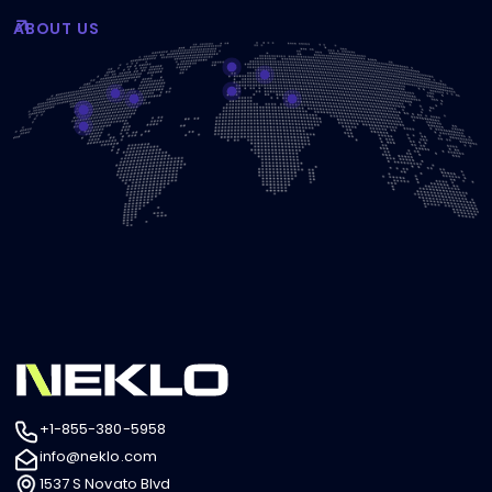
ABOUT US
+1-855-380-5958
info@neklo.com
1537 S Novato Blvd