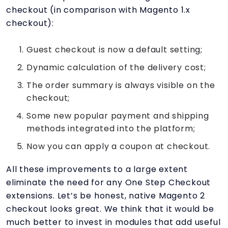
checkout (in comparison with Magento 1.x
checkout):
Guest checkout is now a default setting;
Dynamic calculation of the delivery cost;
The order summary is always visible on the
checkout;
Some new popular payment and shipping
methods integrated into the platform;
Now you can apply a coupon at checkout.
All these improvements to a large extent
eliminate the need for any One Step Checkout
extensions. Let’s be honest, native Magento 2
checkout looks great. We think that it would be
much better to invest in modules that add useful