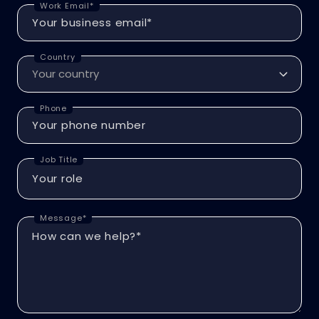
Work Email*
Country
Phone
Job Title
Message*