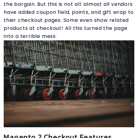
the bargain. But this is not all: almost all vendors
have added coupon field, points, and gift wrap to
their checkout pages. Some even show related
products at checkout! All this turned the page
into a terrible mess.
Magento 2 Checkout Features