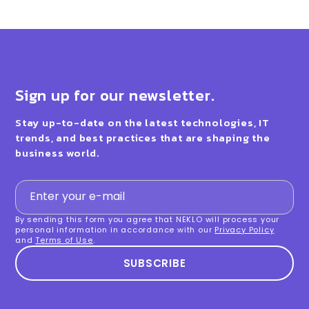
Sign up for our newsletter.
Stay up-to-date on the latest technologies, IT
trends, and best practices that are shaping the
business world.
By sending this form you agree that NEKLO will process your
personal information in accordance with our
Privacy Policy
and
Terms of Use
.