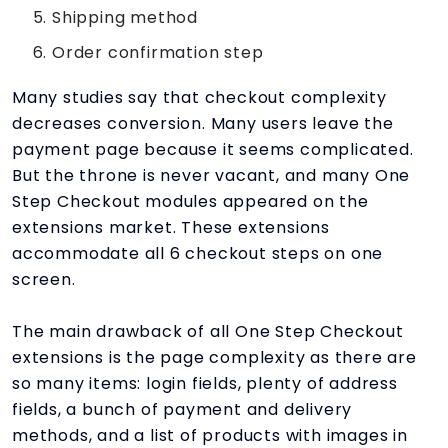
Shipping method
Order confirmation step
Many studies say that checkout complexity
decreases conversion. Many users leave the
payment page because it seems complicated.
But the throne is never vacant, and many One
Step Checkout modules appeared on the
extensions market. These extensions
accommodate all 6 checkout steps on one
screen.
The main drawback of all One Step Checkout
extensions is the page complexity as there are
so many items: login fields, plenty of address
fields, a bunch of payment and delivery
methods, and a list of products with images in