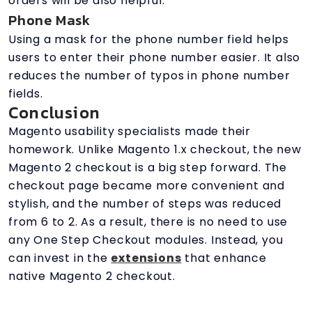
orders will be also helpful.
Phone Mask
Using a mask for the phone number field helps
users to enter their phone number easier. It also
reduces the number of typos in phone number
fields.
Conclusion
Magento usability specialists made their
homework. Unlike Magento 1.x checkout, the new
Magento 2 checkout is a big step forward. The
checkout page became more convenient and
stylish, and the number of steps was reduced
from 6 to 2. As a result, there is no need to use
any One Step Checkout modules. Instead, you
can invest in the
extensions
that enhance
native Magento 2 checkout.