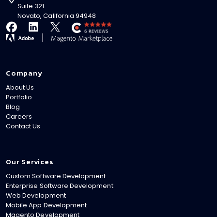
Suite 321
Novato, California 94948
Company
About Us
Portfolio
Blog
Careers
Contact Us
Our Services
Custom Software Development
Enterprise Software Development
Web Development
Mobile App Development
Magento Development