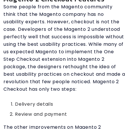
Some people from the Magento community
think that the Magento company has no
usability experts. However, checkout is not the
case. Developers of the Magento 2 understood
perfectly well that success is impossible without
using the best usability practices. While many of
us expected Magento to implement the One
Step Checkout extension into Magento 2
package, the designers rethought the idea of ​​
best usability practices on checkout and made a
revolution that few people noticed. Magento 2
Checkout has only two steps:
Delivery details
Review and payment
The other improvements on Magento 2