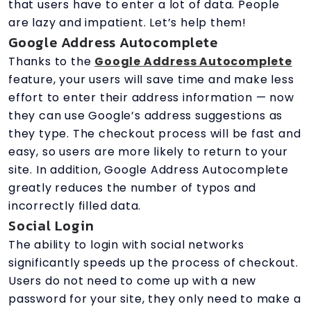
that users have to enter a lot of data. People
are lazy and impatient. Let’s help them!
Google Address Autocomplete
Thanks to the
Google Address Autocomplete
feature, your users will save time and make less
effort to enter their address information — now
they can use Google’s address suggestions as
they type. The checkout process will be fast and
easy, so users are more likely to return to your
site. In addition, Google Address Autocomplete
greatly reduces the number of typos and
incorrectly filled data.
Social Login
The ability to login with social networks
significantly speeds up the process of checkout.
Users do not need to come up with a new
password for your site, they only need to make a