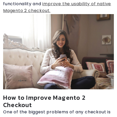
functionality and
improve the usability of native
Magento 2 checkout.
How to Improve Magento 2
Checkout
One of the biggest problems of any checkout is