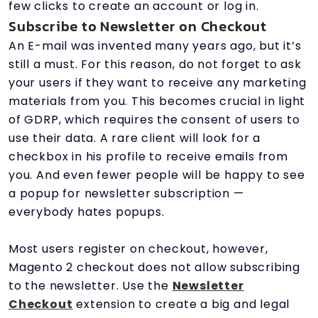
few clicks to create an account or log in.
Subscribe to Newsletter on Checkout
An E-mail was invented many years ago, but it’s
still a must. For this reason, do not forget to ask
your users if they want to receive any marketing
materials from you. This becomes crucial in light
of GDRP, which requires the consent of users to
use their data. A rare client will look for a
checkbox in his profile to receive emails from
you. And even fewer people will be happy to see
a popup for newsletter subscription —
everybody hates popups.
Most users register on checkout, however,
Magento 2 checkout does not allow subscribing
to the newsletter. Use the
Newsletter
Checkout
extension to create a big and legal