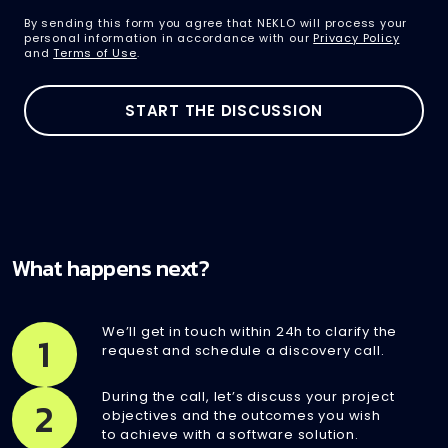
By sending this form you agree that NEKLO will process your
personal information in accordance with our
Privacy Policy
and
Terms of Use
.
What happens next?
We’ll get in touch within 24h to clarify the
1
request and schedule a discovery call.
During the call, let’s discuss your project
2
objectives and the outcomes you wish
to achieve with a software solution.