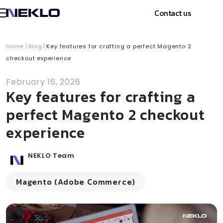
Contact us
Home
Blog
Key features for crafting a perfect Magento 2
checkout experience
February 16, 2026
Key features for crafting a
perfect Magento 2 checkout
experience
NEKLO Team
Magento (Adobe Commerce)