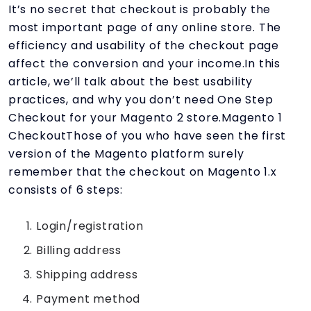
It’s no secret that checkout is probably the
most important page of any online store. The
efficiency and usability of the checkout page
affect the conversion and your income.In this
article, we’ll talk about the best usability
practices, and why you don’t need One Step
Checkout for your Magento 2 store.Magento 1
CheckoutThose of you who have seen the first
version of the Magento platform surely
remember that the checkout on Magento 1.x
consists of 6 steps:
Login/registration
Billing address
Shipping address
Payment method