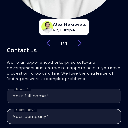
Alex Mokievets
VP, Europe
1
/
4
Contact us
We’re an experienced enterprise software
development firm and we’re happy to help. If you have
a question, drop us a line. We love the challenge of
finding answers to complex problems.
Name*
Company*