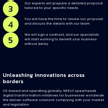
Our experts will prepare a detailed proposal
3
tailored to your specific needs.
You will have the time to review our proposal
4
and discuss the details with our team.
We will sign a contract, and our specialists
5
will start working to benefit your business
without delay.
Unleashing innovations across
borders
US-based and operating globally, NEKLO spearheads
digital transformation initiatives for businesses worldwide.
We deliver software solutions complying with your market
and legislation.