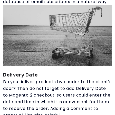
database of email subscribers in a natural way.
Delivery Date
Do you deliver products by courier to the client’s
door? Then do not forget to add Delivery Date
to Magento 2 checkout, so users could enter the
date and time in which it is convenient for them
to receive the order. Adding a comment to