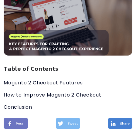
Table of Contents
Magento 2 Checkout Features
How to Improve Magento 2 Checkout
Conclusion