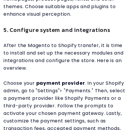
themes. Choose suitable apps and plugins to
enhance visual perception.
5. Configure system and integrations
After the Magento to Shopify transfer, it is time
to install and set up the necessary modules and
integrations and configure the store. Here is an
overview.
Choose your
payment provider
. In your Shopify
admin, go to "Settings"> "Payments." Then, select
a payment provider like Shopify Payments or a
third-party provider. Follow the prompts to
activate your chosen payment gateway. Lastly,
customize the payment settings, such as
transaction fees, accepted payment methods,