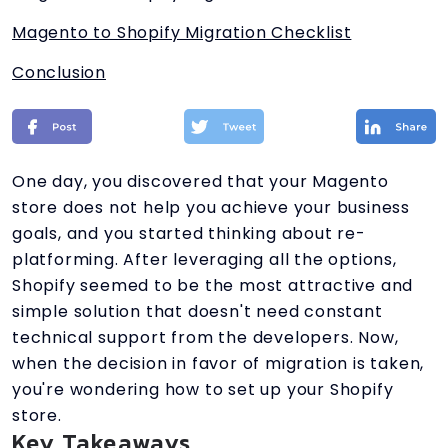
Magento to Shopify Migration Checklist
Conclusion
One day, you discovered that your Magento
store does not help you achieve your business
goals, and you started thinking about re-
platforming. After leveraging all the options,
Shopify seemed to be the most attractive and
simple solution that doesn't need constant
technical support from the developers. Now,
when the decision in favor of migration is taken,
you're wondering how to set up your Shopify
store.
Key Takeaways