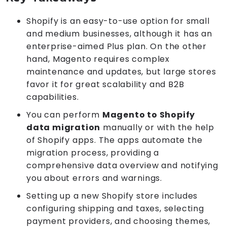
Shopify is an easy-to-use option for small
and medium businesses, although it has an
enterprise-aimed Plus plan. On the other
hand, Magento requires complex
maintenance and updates, but large stores
favor it for great scalability and B2B
capabilities.
You can perform
Magento to Shopify
data migration
manually or with the help
of Shopify apps. The apps automate the
migration process, providing a
comprehensive data overview and notifying
you about errors and warnings.
Setting up a new Shopify store includes
configuring shipping and taxes, selecting
payment providers, and choosing themes,