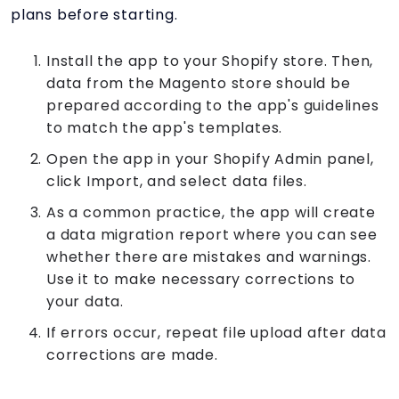
plans before starting.
Install the app to your Shopify store. Then,
data from the Magento store should be
prepared according to the app's guidelines
to match the app's templates.
Open the app in your Shopify Admin panel,
click Import, and select data files.
As a common practice, the app will create
a data migration report where you can see
whether there are mistakes and warnings.
Use it to make necessary corrections to
your data.
If errors occur, repeat file upload after data
corrections are made.