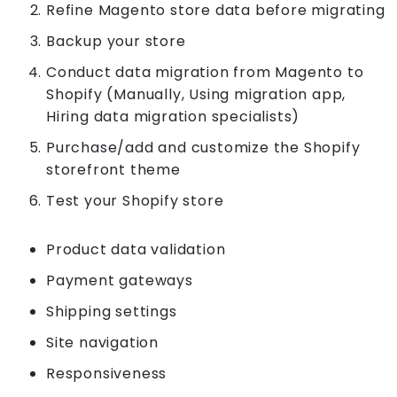
Refine Magento store data before migrating
Backup your store
Conduct data migration from Magento to
Shopify (Manually, Using migration app,
Hiring data migration specialists)
Purchase/add and customize the Shopify
storefront theme
Test your Shopify store
Product data validation
Payment gateways
Shipping settings
Site navigation
Responsiveness