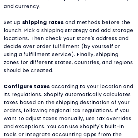
and currency.
Set up
shipping rates
and methods before the
launch. Pick a shipping strategy and add storage
locations. Then check your store's address and
decide over order fulfillment (by yourself or
using a fulfillment service). Finally, shipping
zones for different states, countries, and regions
should be created.
Configure taxes
according to your location and
its regulations. Shopify automatically calculates
taxes based on the shipping destination of your
orders, following regional tax regulations. If you
want to adjust taxes manually, use tax overrides
and exceptions. You can use Shopify's built-in
tools or integrate accounting apps from the