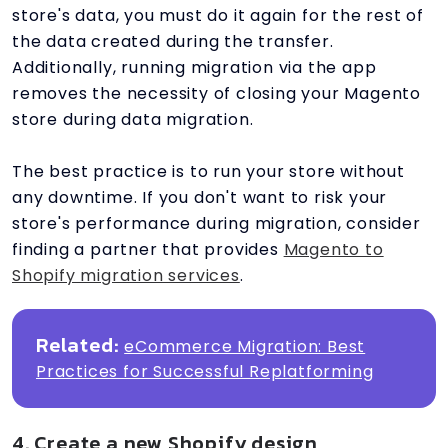
store's data, you must do it again for the rest of
the data created during the transfer.
Additionally, running migration via the app
removes the necessity of closing your Magento
store during data migration.
The best practice is to run your store without
any downtime. If you don't want to risk your
store's performance during migration, consider
finding a partner that provides
Magento to
Shopify migration services
.
Related:
eCommerce Migration: Best
Practices for Successful Replatforming
4. Create a new Shopify design