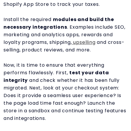
Shopify App Store to track your taxes.
Install the required
modules and build the
necessary integrations
. Examples include SEO,
marketing and analytics apps, rewards and
loyalty programs, shipping,
upselling
and cross-
selling, product reviews, and more.
Now, it is time to ensure that everything
performs flawlessly. First,
test your data
integrity
and check whether it has been fully
migrated. Next, look at your checkout system:
Does it provide a seamless user experience? Is
the page load time fast enough? Launch the
store in a sandbox and continue testing features
and integrations.