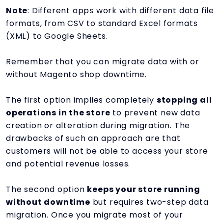
Note
: Different apps work with different data file
formats, from CSV to standard Excel formats
(XML) to Google Sheets.
Remember that you can migrate data with or
without Magento shop downtime.
The first option implies completely
stopping all
operations in the store
to prevent new data
creation or alteration during migration. The
drawbacks of such an approach are that
customers will not be able to access your store
and potential revenue losses.
The second option
keeps your store running
without downtime
but requires two-step data
migration. Once you migrate most of your