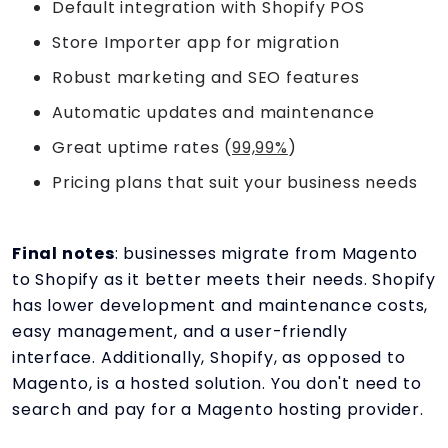
Default integration with Shopify POS
Store Importer app for migration
Robust marketing and SEO features
Automatic updates and maintenance
Great uptime rates (
99,99%
)
Pricing plans that suit your business needs
Final notes
: businesses migrate from Magento
to Shopify as it better meets their needs. Shopify
has lower development and maintenance costs,
easy management, and a user-friendly
interface. Additionally, Shopify, as opposed to
Magento, is a hosted solution. You don't need to
search and pay for a Magento hosting provider.