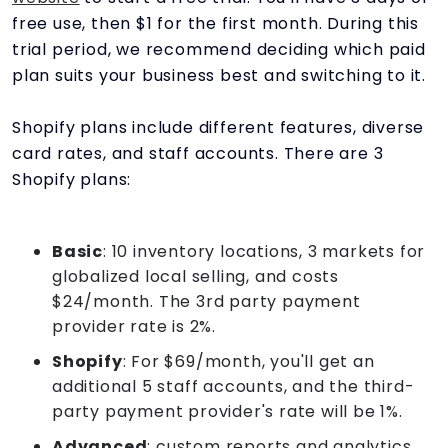
free use, then $1 for the first month. During this
trial period, we recommend deciding which paid
plan suits your business best and switching to it.
Shopify plans include different features, diverse
card rates, and staff accounts. There are 3
Shopify plans:
Basic
: 10 inventory locations, 3 markets for
globalized local selling, and costs
$24/month. The 3rd party payment
provider rate is 2%.
Shopify
: For $69/month, you'll get an
additional 5 staff accounts, and the third-
party payment provider's rate will be 1%.
Advanced
: custom reports and analytics,