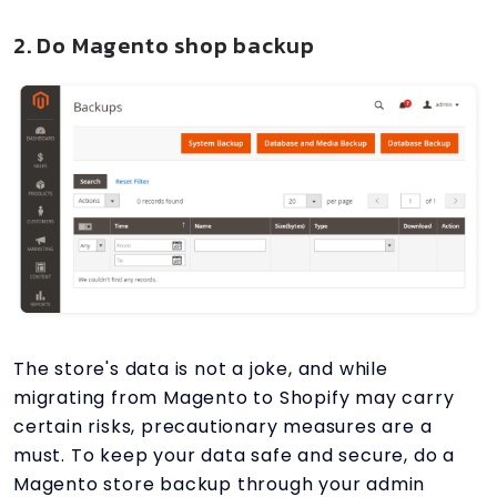
2. Do Magento shop backup
The store's data is not a joke, and while
migrating from Magento to Shopify may carry
certain risks, precautionary measures are a
must. To keep your data safe and secure, do a
Magento store backup through your admin