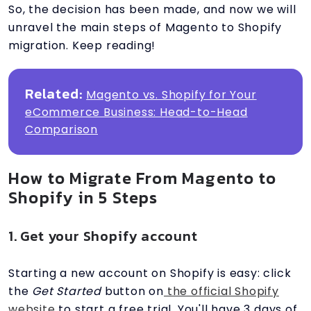
So, the decision has been made, and now we will
unravel the main steps of Magento to Shopify
migration. Keep reading!
Related:
Magento vs. Shopify for Your
eCommerce Business: Head-to-Head
Comparison
How to Migrate From Magento to
Shopify in 5 Steps
1. Get your Shopify account
Starting a new account on Shopify is easy: click
the
Get Started
button on
the official Shopify
website
to start a free trial. You'll have 3 days of