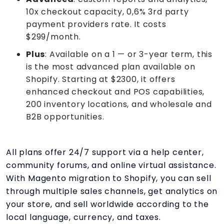
10x checkout capacity, 0,6% 3rd party
payment providers rate. It costs
$299/month.
Plus
: Available on a 1 — or 3-year term, this
is the most advanced plan available on
Shopify. Starting at $2300, it offers
enhanced checkout and POS capabilities,
200 inventory locations, and wholesale and
B2B opportunities.
All plans offer 24/7 support via a help center,
community forums, and online virtual assistance.
With Magento migration to Shopify, you can sell
through multiple sales channels, get analytics on
your store, and sell worldwide according to the
local language, currency, and taxes.