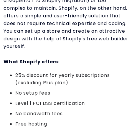
a Magento 1 to Shopify migration) or too
complex to maintain. Shopify, on the other hand,
offers a simple and user-friendly solution that
does not require technical expertise and coding.
You can set up a store and create an attractive
design with the help of Shopify's free web builder
yourself.
What Shopify offers:
25% discount for yearly subscriptions
(excluding Plus plan)
No setup fees
Level 1 PCI DSS certification
No bandwidth fees
Free hosting