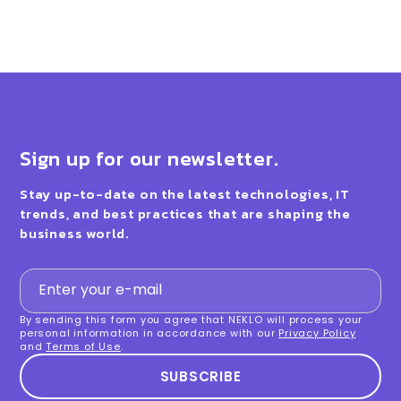
Sign up for our newsletter.
Stay up-to-date on the latest technologies, IT
trends, and best practices that are shaping the
business world.
By sending this form you agree that NEKLO will process your
personal information in accordance with our
Privacy Policy
and
Terms of Use
.