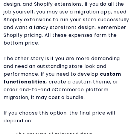
design, and Shopify extensions. If you do all the
job yourself, you may use a migration app, need
Shopify extensions to run your store successfully
and want a fancy storefront design. Remember
Shopify pricing. All these expenses form the
bottom price.
The other story is if you are more demanding
and need an outstanding store look and
performance. If you need to develop
custom
functionalities,
create a custom theme, or
order end-to-end eCommerce platform
migration, it may cost a bundle.
If you choose this option, the final price will
depend on: