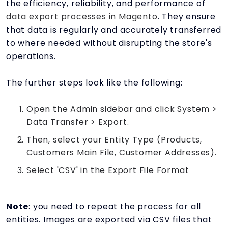
the efficiency, reliability, and performance of
data export processes in Magento
. They ensure
that data is regularly and accurately transferred
to where needed without disrupting the store's
operations.
The further steps look like the following:
Open the Admin sidebar and click System >
Data Transfer > Export.
Then, select your Entity Type (Products,
Customers Main File, Customer Addresses).
Select 'CSV' in the Export File Format
Note
: you need to repeat the process for all
entities. Images are exported via CSV files that