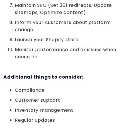
Maintain SEO (Set 301 redirects, Update
sitemaps, Optimize content)
Inform your customers about platform
change
Launch your Shopify store
Monitor performance and fix issues when
occurred
Additional things to consider:
Compliance
Customer support
Inventory management
Regular updates