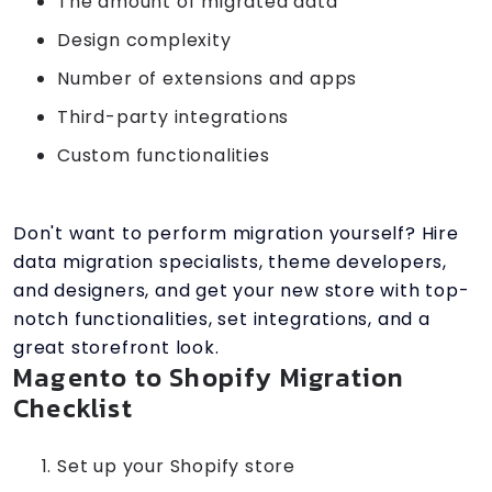
The amount of migrated data
Design complexity
Number of extensions and apps
Third-party integrations
Custom functionalities
Don't want to perform migration yourself? Hire
data migration specialists, theme developers,
and designers, and get your new store with top-
notch functionalities, set integrations, and a
great storefront look.
Magento to Shopify Migration
Checklist
Set up your Shopify store