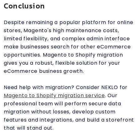
Conclusion
Despite remaining a popular platform for online
stores, Magento's high maintenance costs,
limited flexibility, and complex admin interface
make businesses search for other eCommerce
opportunities. Magento to Shopify migration
gives you a robust, flexible solution for your
eCommerce business growth.
Need help with migration? Consider NEKLO for
Magento to Shopify migration service
. Our
professional team will perform secure data
migration without losses, develop custom
features and integrations, and build a storefront
that will stand out.