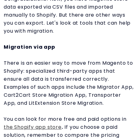
data exported via CSV files and imported
manually to Shopify. But there are other ways
you can export. Let's look at tools that can help
you with migration.
Migration via app
There is an easier way to move from Magento to
Shopify: specialized third-party apps that
ensure all data is transferred correctly.
Examples of such apps include the Migrator App,
Cart2Cart Store Migration App, Transporter
App, and LitExtension Store Migration.
You can look for more free and paid options in
the Shopify app store
.
If you choose a paid
solution, remember to compare the pricing