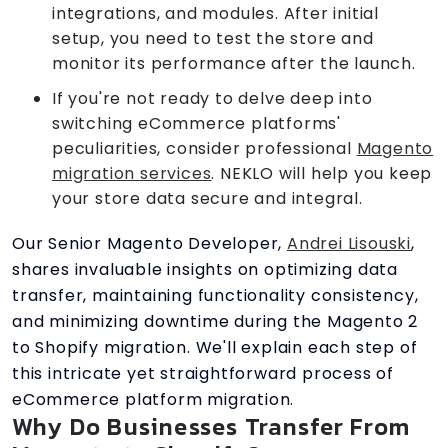
integrations, and modules. After initial
setup, you need to test the store and
monitor its performance after the launch.
If you're not ready to delve deep into
switching eCommerce platforms'
peculiarities, consider professional
Magento
migration services
. NEKLO will help you keep
your store data secure and integral.
Our Senior Magento Developer,
Andrei Lisouski
,
shares invaluable insights on optimizing data
transfer, maintaining functionality consistency,
and minimizing downtime during the Magento 2
to Shopify migration. We'll explain each step of
this intricate yet straightforward process of
eCommerce platform migration.
Why Do Businesses Transfer From