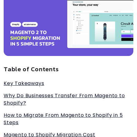
Table of Contents
Key Takeaways
Why Do Businesses Transfer From Magento to
Shopify?
How to Migrate From Magento to Shopify in 5
Steps
Magento to Shopify Migration Cost