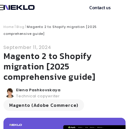
Contact us
Home
Blog
Magento 2 to Shopify migration [2025
comprehensive guide]
September 11, 2024
Magento 2 to Shopify
migration [2025
comprehensive guide]
Elena Pashkovskaya
Technical copywriter
Magento (Adobe Commerce)