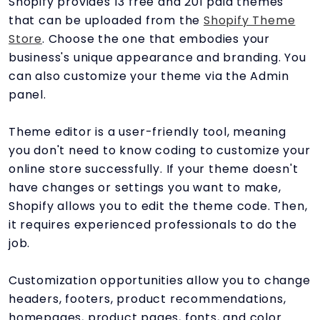
Shopify provides 13 free and 201 paid themes
that can be uploaded from the
Shopify Theme
Store
. Choose the one that embodies your
business's unique appearance and branding. You
can also customize your theme via the Admin
panel.
Theme editor is a user-friendly tool, meaning
you don't need to know coding to customize your
online store successfully. If your theme doesn't
have changes or settings you want to make,
Shopify allows you to edit the theme code. Then,
it requires experienced professionals to do the
job.
Customization opportunities allow you to change
headers, footers, product recommendations,
homepages, product pages, fonts, and color