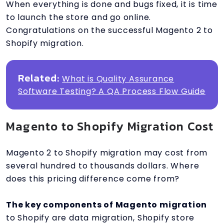
When everything is done and bugs fixed, it is time
to launch the store and go online.
Congratulations on the successful Magento 2 to
Shopify migration.
Related:
What is Quality Assurance
Software Testing? A QA Process Flow Guide
Magento to Shopify Migration Cost
Magento 2 to Shopify migration may cost from
several hundred to thousands dollars. Where
does this pricing difference come from?
The key components of Magento migration
to Shopify are data migration, Shopify store