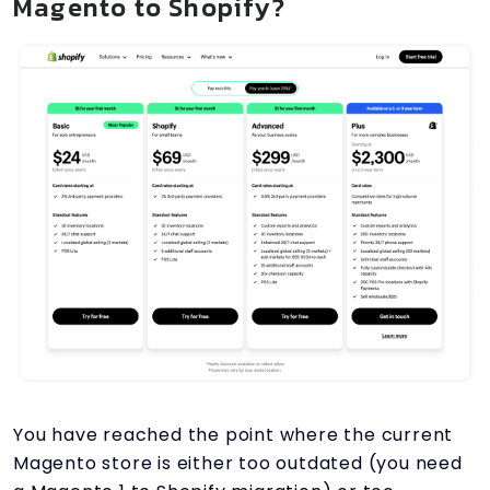
Magento to Shopify?
You have reached the point where the current
Magento store is either too outdated (you need