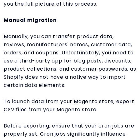
you the full picture of this process.
Manual migration
Manually, you can transfer product data,
reviews, manufacturers' names, customer data,
orders, and coupons. Unfortunately, you need to
use a third-party app for blog posts, discounts,
product collections, and customer passwords, as
Shopify does not have a native way to import
certain data elements.
To launch data from your Magento store, export
CSV files from your Magento store.
Before exporting, ensure that your cron jobs are
properly set. Cron jobs significantly influence