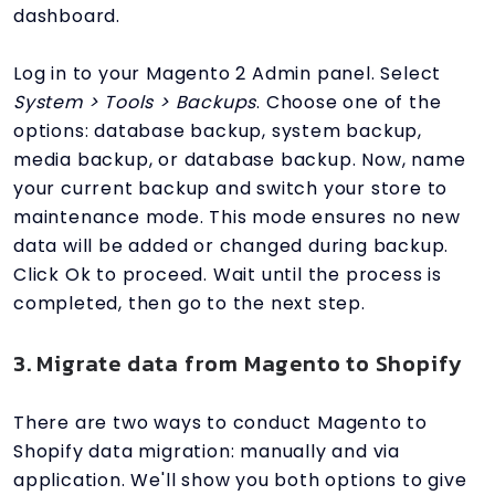
dashboard.
Log in to your Magento 2 Admin panel. Select
System > Tools > Backups
. Choose one of the
options: database backup, system backup,
media backup, or database backup. Now, name
your current backup and switch your store to
maintenance mode. This mode ensures no new
data will be added or changed during backup.
Click Ok to proceed. Wait until the process is
completed, then go to the next step.
3. Migrate data from Magento to Shopify
There are two ways to conduct Magento to
Shopify data migration: manually and via
application. We'll show you both options to give