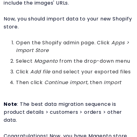
include the images' URLs.
Now, you should import data to your new Shopify
store.
Open the Shopify admin page. Click
Apps >
Import Store
Select
Magento
from the drop-down menu
Click
Add file
and select your exported files
Then click
Continue import
, then
Import
Note
: The best data migration sequence is
product details > customers > orders > other
data.
Congratulations! Now, you have Magento store