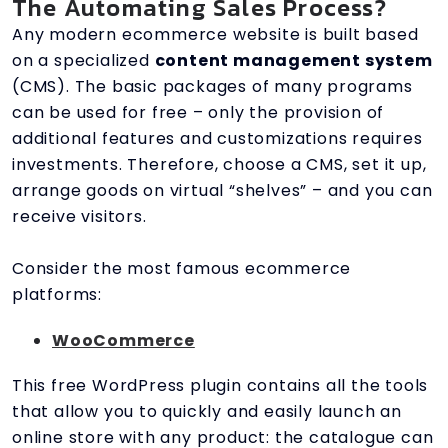
The Automating Sales Process?
Any modern ecommerce website is built based
on a specialized
content management system
(CMS). The basic packages of many programs
can be used for free – only the provision of
additional features and customizations requires
investments. Therefore, choose a CMS, set it up,
arrange goods on virtual “shelves” – and you can
receive visitors.
Consider the most famous ecommerce
platforms:
WooCommerce
This free WordPress plugin contains all the tools
that allow you to quickly and easily launch an
online store with any product: the catalogue can