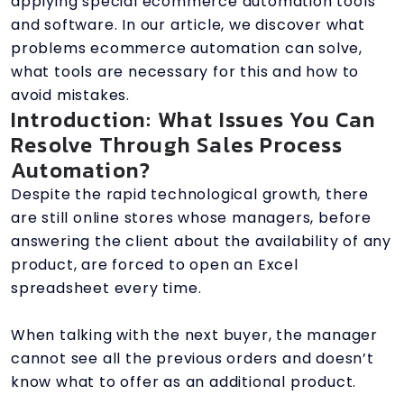
applying special ecommerce automation tools
and software. In our article, we discover what
problems ecommerce automation can solve,
what tools are necessary for this and how to
avoid mistakes.
Introduction: What Issues You Can
Resolve Through Sales Process
Automation?
Despite the rapid technological growth, there
are still online stores whose managers, before
answering the client about the availability of any
product, are forced to open an Excel
spreadsheet every time.
When talking with the next buyer, the manager
cannot see all the previous orders and doesn’t
know what to offer as an additional product.