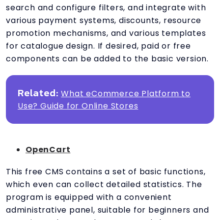
search and configure filters, and integrate with
various payment systems, discounts, resource
promotion mechanisms, and various templates
for catalogue design. If desired, paid or free
components can be added to the basic version.
Related:
What eCommerce Platform to
Use? Guide for Online Stores
OpenCart
This free CMS contains a set of basic functions,
which even can collect detailed statistics. The
program is equipped with a convenient
administrative panel, suitable for beginners and