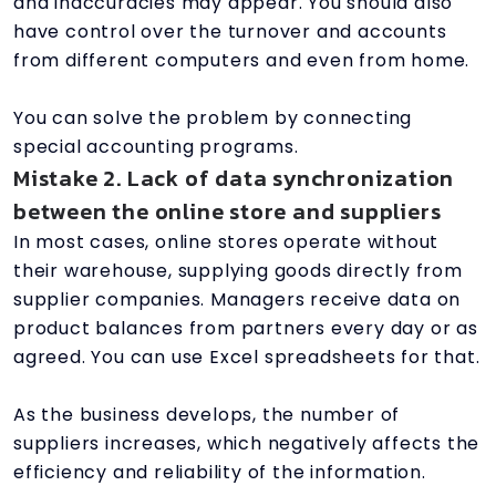
and inaccuracies may appear. You should also
have control over the turnover and accounts
from different computers and even from home.
You can solve the problem by connecting
special accounting programs.
Mistake 2. Lack of data synchronization
between the online store and suppliers
In most cases, online stores operate without
their warehouse, supplying goods directly from
supplier companies. Managers receive data on
product balances from partners every day or as
agreed. You can use Excel spreadsheets for that.
As the business develops, the number of
suppliers increases, which negatively affects the
efficiency and reliability of the information.