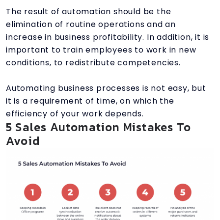
The result of automation should be the
elimination of routine operations and an
increase in business profitability. In addition, it is
important to train employees to work in new
conditions, to redistribute competencies.
Automating business processes is not easy, but
it is a requirement of time, on which the
efficiency of your work depends.
5 Sales Automation Mistakes To
Avoid