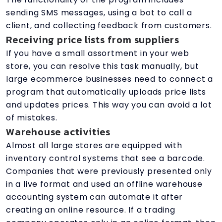
sending SMS messages, using a bot to call a
client, and collecting feedback from customers.
Receiving price lists from suppliers
If you have a small assortment in your web
store, you can resolve this task manually, but
large ecommerce businesses need to connect a
program that automatically uploads price lists
and updates prices. This way you can avoid a lot
of mistakes.
Warehouse activities
Almost all large stores are equipped with
inventory control systems that see a barcode.
Companies that were previously presented only
in a live format and used an offline warehouse
accounting system can automate it after
creating an online resource. If a trading