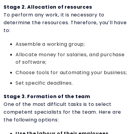
Stage 2. Allocation of resources
To perform any work, it is necessary to
determine the resources. Therefore, you’ll have
to:
Assemble a working group;
Allocate money for salaries, and purchase
of software;
Choose tools for automating your business;
Set specific deadlines.
Stage 3. Formation of the team
One of the most difficult tasks is to select
competent specialists for the team. Here are
the following options:
Use the labour of their employees