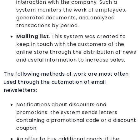
interaction with the company. Such a
system monitors the work of employees,
generates documents, and analyzes
transactions by period.
Mailing list
. This system was created to
keep in touch with the customers of the
online store through the distribution of news
and useful information to increase sales.
The following methods of work are most often
used through the automation of email
newsletters:
Notifications about discounts and
promotions: the system sends letters
containing a promotional code or a discount
coupon;
An offer to buy additional goods: if the