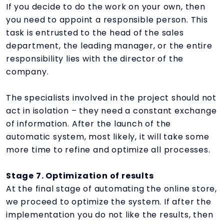
If you decide to do the work on your own, then
you need to appoint a responsible person. This
task is entrusted to the head of the sales
department, the leading manager, or the entire
responsibility lies with the director of the
company.
The specialists involved in the project should not
act in isolation – they need a constant exchange
of information. After the launch of the
automatic system, most likely, it will take some
more time to refine and optimize all processes.
Stage 7. Optimization of results
At the final stage of automating the online store,
we proceed to optimize the system. If after the
implementation you do not like the results, then