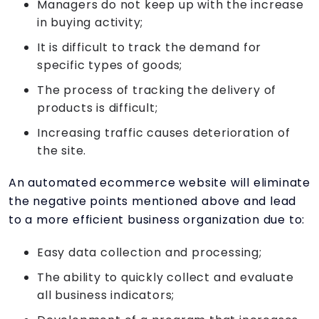
Managers do not keep up with the increase
in buying activity;
It is difficult to track the demand for
specific types of goods;
The process of tracking the delivery of
products is difficult;
Increasing traffic causes deterioration of
the site.
An automated ecommerce website will eliminate
the negative points mentioned above and lead
to a more efficient business organization due to:
Easy data collection and processing;
The ability to quickly collect and evaluate
all business indicators;