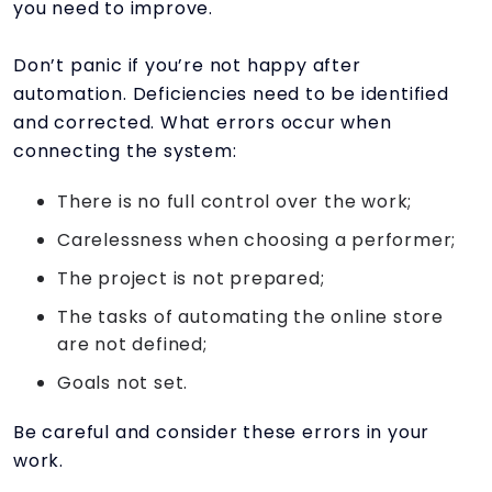
you need to improve.
Don’t panic if you’re not happy after
automation. Deficiencies need to be identified
and corrected. What errors occur when
connecting the system:
There is no full control over the work;
Carelessness when choosing a performer;
The project is not prepared;
The tasks of automating the online store
are not defined;
Goals not set.
Be careful and consider these errors in your
work.