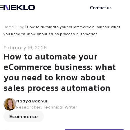
Contact us
Home
Blog
How to automate your eCommerce business: what
you need to know about sales process automation
February 16, 2026
How to automate your
eCommerce business: what
you need to know about
sales process automation
Nadya Bakhur
Researcher, Technical Writer
Ecommerce