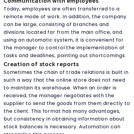
Communication with employees
Today, employees are often transferred to a
remote mode of work. In addition, the company
can be large, consisting of branches and
divisions located far from the main office, and
using an automatic system, it is convenient for
the manager to control the implementation of
tasks and deadlines, pointing out shortcomings.
Creation of stock reports
Sometimes the chain of trade relations is built in
such a way that the online store does not need
to maintain its warehouse. When an order is
received, the manager negotiates with the
supplier to send the goods from them directly to
the client. This format has many advantages,
but consistency in obtaining information about
stock balances is necessary. Automation can