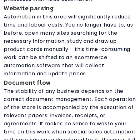
Website parsing
Automation in this area will significantly reduce
time and labour costs. You no longer have to, as
before, open many sites searching for the
necessary information, study and draw up
product cards manually – this time-consuming
work can be shifted to an ecommerce
automation software that will collect
information and update prices.
Document flow
The stability of any business depends on the
correct document management. Each operation
of the store is accompanied by the execution of
relevant papers: invoices, receipts, or
agreements. It makes no sense to waste your
time on this work when special sales automation
software has been developed for it. However, if it