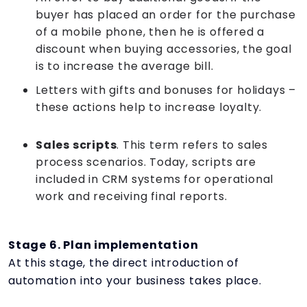
buyer has placed an order for the purchase
of a mobile phone, then he is offered a
discount when buying accessories, the goal
is to increase the average bill.
Letters with gifts and bonuses for holidays –
these actions help to increase loyalty.
Sales scripts
. This term refers to sales
process scenarios. Today, scripts are
included in CRM systems for operational
work and receiving final reports.
Stage 6. Plan implementation
At this stage, the direct introduction of
automation into your business takes place.