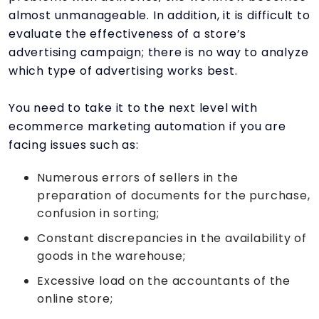
almost unmanageable. In addition, it is difficult to
evaluate the effectiveness of a store’s
advertising campaign; there is no way to analyze
which type of advertising works best.
You need to take it to the next level with
ecommerce marketing automation if you are
facing issues such as:
Numerous errors of sellers in the
preparation of documents for the purchase,
confusion in sorting;
Constant discrepancies in the availability of
goods in the warehouse;
Excessive load on the accountants of the
online store;