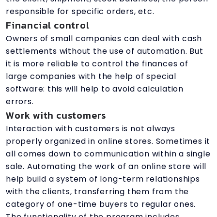
responsible for specific orders, etc.
Financial control
Owners of small companies can deal with cash
settlements without the use of automation. But
it is more reliable to control the finances of
large companies with the help of special
software: this will help to avoid calculation
errors.
Work with customers
Interaction with customers is not always
properly organized in online stores. Sometimes it
all comes down to communication within a single
sale. Automating the work of an online store will
help build a system of long-term relationships
with the clients, transferring them from the
category of one-time buyers to regular ones.
The functionality of the program includes