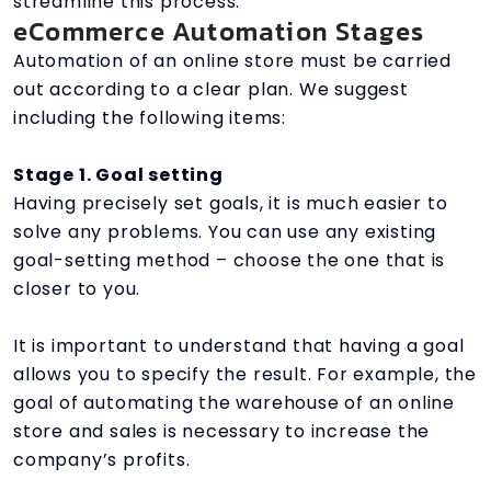
streamline this process.
eCommerce Automation Stages
Automation of an online store must be carried
out according to a clear plan. We suggest
including the following items:
Stage 1. Goal setting
Having precisely set goals, it is much easier to
solve any problems. You can use any existing
goal-setting method – choose the one that is
closer to you.
It is important to understand that having a goal
allows you to specify the result. For example, the
goal of automating the warehouse of an online
store and sales is necessary to increase the
company’s profits.