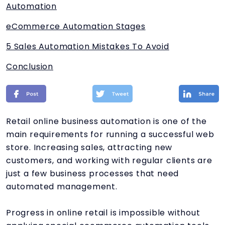
Automation
eCommerce Automation Stages
5 Sales Automation Mistakes To Avoid
Conclusion
Retail online business automation is one of the
main requirements for running a successful web
store. Increasing sales, attracting new
customers, and working with regular clients are
just a few business processes that need
automated management.
Progress in online retail is impossible without