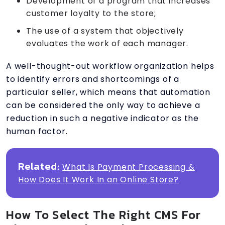
Development of a program that increases
customer loyalty to the store;
The use of a system that objectively
evaluates the work of each manager.
A well-thought-out workflow organization helps
to identify errors and shortcomings of a
particular seller, which means that automation
can be considered the only way to achieve a
reduction in such a negative indicator as the
human factor.
Related:
What Is Payment Processing &
How Does It Work In an Online Store?
How To Select The Right CMS For