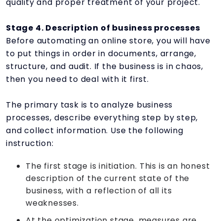
quality and proper treatment of your project.
Stage 4. Description of business processes
Before automating an online store, you will have
to put things in order in documents, arrange,
structure, and audit. If the business is in chaos,
then you need to deal with it first.
The primary task is to analyze business
processes, describe everything step by step,
and collect information. Use the following
instruction:
The first stage is initiation. This is an honest
description of the current state of the
business, with a reflection of all its
weaknesses.
At the optimization stage, measures are