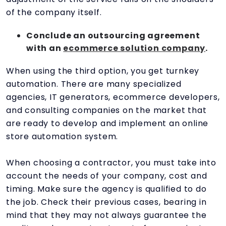
of the company itself.
Conclude an outsourcing agreement
with an
ecommerce solution company
.
When using the third option, you get turnkey
automation. There are many specialized
agencies, IT generators, ecommerce developers,
and consulting companies on the market that
are ready to develop and implement an online
store automation system.
When choosing a contractor, you must take into
account the needs of your company, cost and
timing. Make sure the agency is qualified to do
the job. Check their previous cases, bearing in
mind that they may not always guarantee the