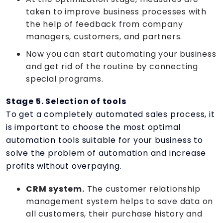
taken to improve business processes with
the help of feedback from company
managers, customers, and partners.
Now you can start automating your business
and get rid of the routine by connecting
special programs.
Stage 5. Selection of tools
To get a completely automated sales process, it
is important to choose the most optimal
automation tools suitable for your business to
solve the problem of automation and increase
profits without overpaying.
CRM system.
The customer relationship
management system helps to save data on
all customers, their purchase history and