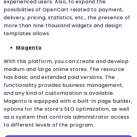
experienced users. Also, to expand the
possibilities of OpenCart related to payment,
delivery, pricing, statistics, etc., the presence of
more than nine thousand widgets and design
templates allows.
Magento
With this platform, you can create and develop
medium and large online stores. The resource
has basic and extended paid versions. The
functionality provides business management,
and any kind of customization is available.
Magento is equipped with a built-in page builder,
options for the store’s SEO optimization, as well
as a system that controls administrator access
to different levels of the program.