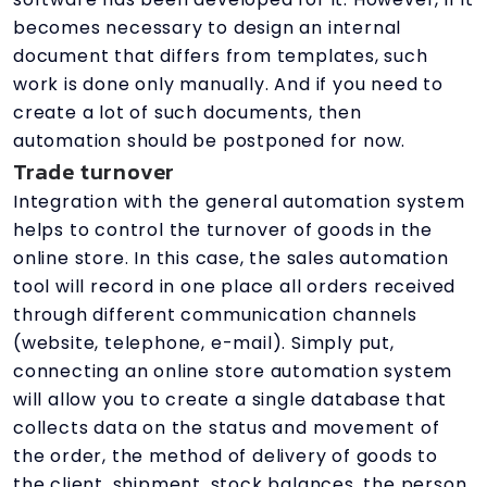
becomes necessary to design an internal
document that differs from templates, such
work is done only manually. And if you need to
create a lot of such documents, then
automation should be postponed for now.
Trade turnover
Integration with the general automation system
helps to control the turnover of goods in the
online store. In this case, the sales automation
tool will record in one place all orders received
through different communication channels
(website, telephone, e-mail). Simply put,
connecting an online store automation system
will allow you to create a single database that
collects data on the status and movement of
the order, the method of delivery of goods to
the client, shipment, stock balances, the person