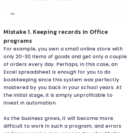
Mistake 1. Keeping records in Office
programs
For example, you own a small online store with
only 20-30 items of goods and get only a couple
of orders every day. Perhaps, in this case, an
Excel spreadsheet is enough for you to do
bookkeeping since this system was perfectly
mastered by you back in your school years. At
the initial stage, it is simply unprofitable to
invest in automation.
As the business grows, it will become more
difficult to work in such a program, and errors