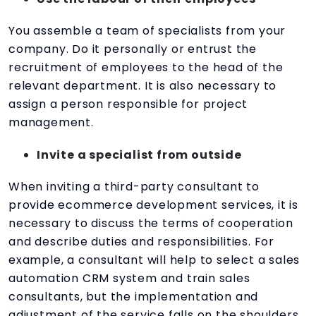
You assemble a team of specialists from your
company. Do it personally or entrust the
recruitment of employees to the head of the
relevant department. It is also necessary to
assign a person responsible for project
management.
Invite a specialist from outside
When inviting a third-party consultant to
provide ecommerce development services, it is
necessary to discuss the terms of cooperation
and describe duties and responsibilities. For
example, a consultant will help to select a sales
automation CRM system and train sales
consultants, but the implementation and
adjustment of the service falls on the shoulders