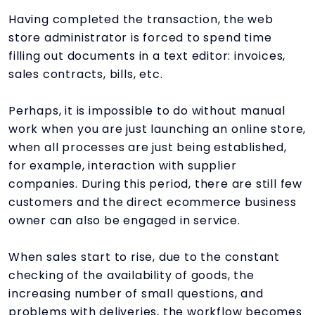
Having completed the transaction, the web
store administrator is forced to spend time
filling out documents in a text editor: invoices,
sales contracts, bills, etc.
Perhaps, it is impossible to do without manual
work when you are just launching an online store,
when all processes are just being established,
for example, interaction with supplier
companies. During this period, there are still few
customers and the direct ecommerce business
owner can also be engaged in service.
When sales start to rise, due to the constant
checking of the availability of goods, the
increasing number of small questions, and
problems with deliveries, the workflow becomes