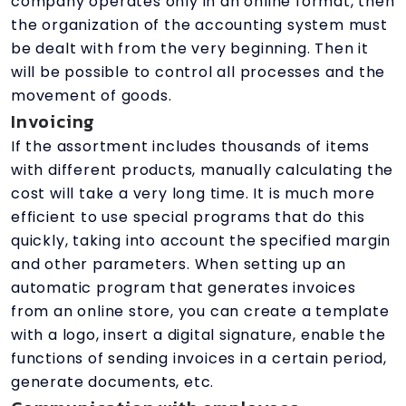
company operates only in an online format, then
the organization of the accounting system must
be dealt with from the very beginning. Then it
will be possible to control all processes and the
movement of goods.
Invoicing
If the assortment includes thousands of items
with different products, manually calculating the
cost will take a very long time. It is much more
efficient to use special programs that do this
quickly, taking into account the specified margin
and other parameters. When setting up an
automatic program that generates invoices
from an online store, you can create a template
with a logo, insert a digital signature, enable the
functions of sending invoices in a certain period,
generate documents, etc.