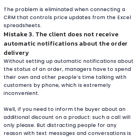
The problem is eliminated when connecting a
CRM that controls price updates from the Excel
spreadsheets.
Mistake 3. The client does not receive
automatic notifications about the order
delivery
Without setting up automatic notifications about
the status of an order, managers have to spend
their own and other people’s time talking with
customers by phone, which is extremely
inconvenient.
Well, if you need to inform the buyer about an
additional discount on a product: such a call will
only please. But distracting people for any
reason with text messages and conversations is