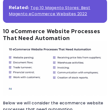
Related:
Top 10 Magento Stores: Best
Magento eCommerce Websites 2022
10 eCommerce Website Processes
That Need Automation
Below we will consider the ecommerce website
processes that need automation.