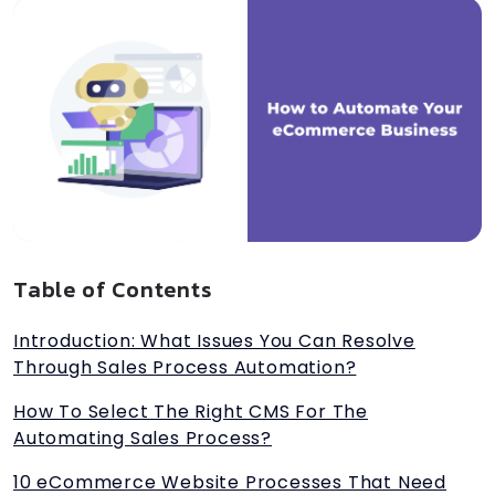
Table of Contents
Introduction: What Issues You Can Resolve
Through Sales Process Automation?
How To Select The Right CMS For The
Automating Sales Process?
10 eCommerce Website Processes That Need