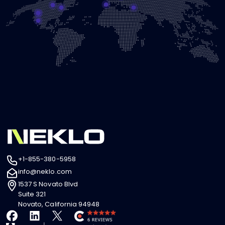
+1-855-380-5958
info@neklo.com
1537 S Novato Blvd
Suite 321
Novato, California 94948