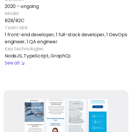
2020 – ongoing
Model:
B2B/B2C
Team size:
1 front-end developer, 1 full-stack developer, 1 DevOps
engineer, 1 QA engineer
Key technologies:
NodeJS, TypeScript, GraphQL
See all