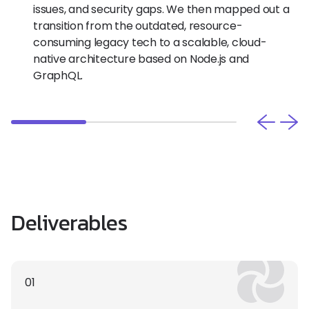
issues, and security gaps. We then mapped out a
transition from the outdated, resource-
consuming legacy tech to a scalable, cloud-
native architecture based on Node.js and
GraphQL.
Deliverables
01