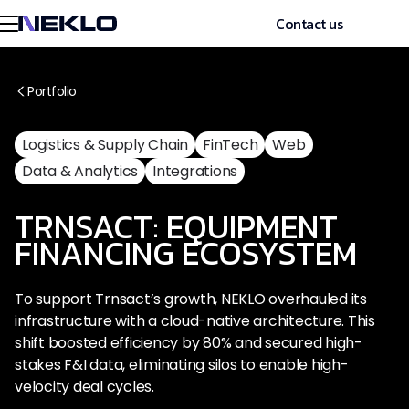
Contact us
Portfolio
Logistics & Supply Chain
FinTech
Web
Data & Analytics
Integrations
TRNSACT: EQUIPMENT
FINANCING ECOSYSTEM
To support Trnsact’s growth, NEKLO overhauled its
infrastructure with a cloud-native architecture. This
shift boosted efficiency by 80% and secured high-
stakes F&I data, eliminating silos to enable high-
velocity deal cycles.