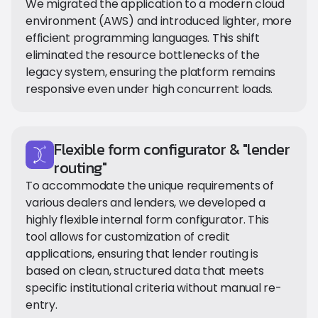
We migrated the application to a modern cloud
environment (AWS) and introduced lighter, more
efficient programming languages. This shift
eliminated the resource bottlenecks of the
legacy system, ensuring the platform remains
responsive even under high concurrent loads.
Flexible form configurator & "lender
routing"
To accommodate the unique requirements of
various dealers and lenders, we developed a
highly flexible internal form configurator. This
tool allows for customization of credit
applications, ensuring that lender routing is
based on clean, structured data that meets
specific institutional criteria without manual re-
entry.