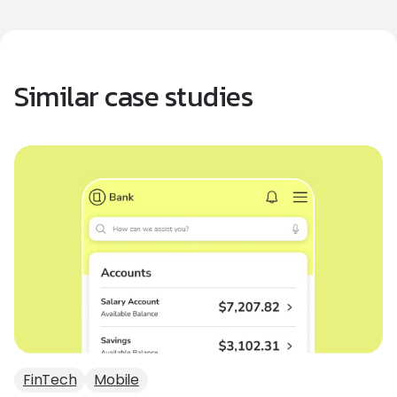
Similar case studies
FinTech
Mobile