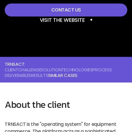
CONTACT US
VISIT THE WEBSITE
TRNSACT:
CLIENT
CHALLENGE
SOLUTION
TECHNOLOGIES
PROCESS
DELIVERABLES
RESULTS
SIMILAR CASES
About the client
TRNSACT is the "operating system" for equipment
commerce. The platform acts as a sophisticated