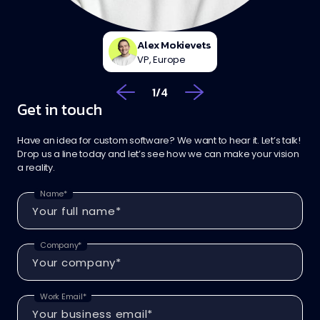
Alex Mokievets
VP, Europe
1
/
4
Get in touch
Have an idea for custom software? We want to hear it. Let’s talk!
Drop us a line today and let’s see how we can make your vision
a reality.
Name*
Company*
Work Email*