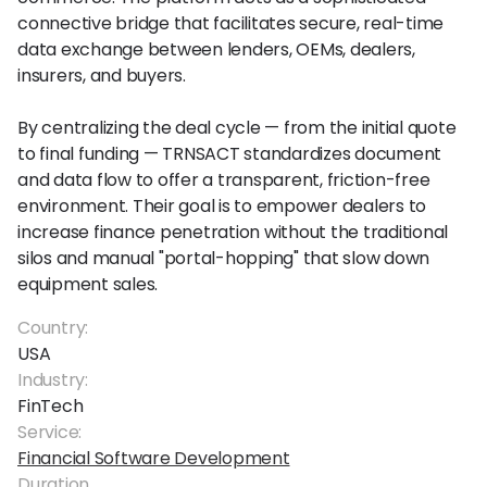
connective bridge that facilitates secure, real-time
data exchange between lenders, OEMs, dealers,
insurers, and buyers.
By centralizing the deal cycle — from the initial quote
to final funding — TRNSACT standardizes document
and data flow to offer a transparent, friction-free
environment. Their goal is to empower dealers to
increase finance penetration without the traditional
silos and manual "portal-hopping" that slow down
equipment sales.
Country:
USA
Industry:
FinTech
Service:
Financial Software Development
Duration