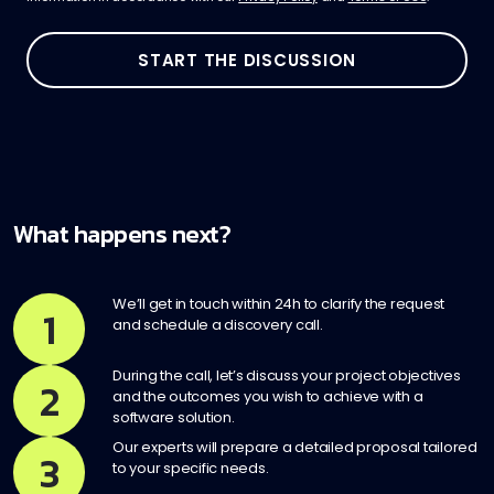
What happens next?
We’ll get in touch within 24h to clarify the request
1
and schedule a discovery call.
During the call, let’s discuss your project objectives
2
and the outcomes you wish to achieve with a
software solution.
Our experts will prepare a detailed proposal tailored
3
to your specific needs.