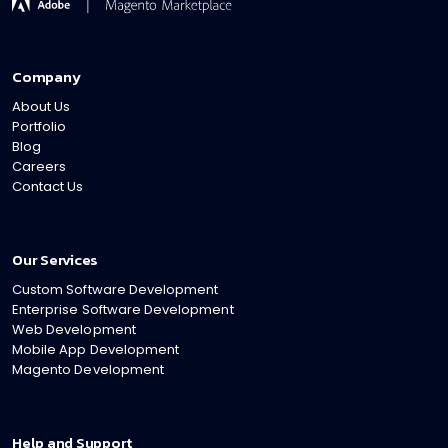
Company
About Us
Portfolio
Blog
Careers
Contact Us
Our Services
Custom Software Development
Enterprise Software Development
Web Development
Mobile App Development
Magento Development
Help and Support