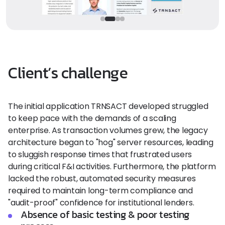
Client’s challenge
The initial application TRNSACT developed struggled
to keep pace with the demands of a scaling
enterprise. As transaction volumes grew, the legacy
architecture began to "hog" server resources, leading
to sluggish response times that frustrated users
during critical F&I activities. Furthermore, the platform
lacked the robust, automated security measures
required to maintain long-term compliance and
"audit-proof" confidence for institutional lenders.
Absence of basic testing & poor testing