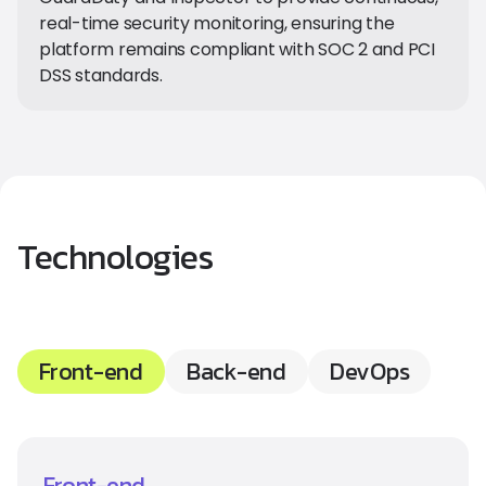
real-time security monitoring, ensuring the
platform remains compliant with SOC 2 and PCI
DSS standards.
Technologies
Front-end
Back-end
DevOps
Front-end