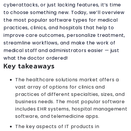
cyberattacks, or just lacking features, it’s time
to choose something new. Today, we’ll overview
the most popular software types for medical
practices, clinics, and hospitals that help to
improve care outcomes, personalize treatment,
streamline workflows, and make the work of
medical staff and administrators easier — just
what the doctor ordered!
Key takeaways
The healthcare solutions market offers a
vast array of options for clinics and
practices of different specialties, sizes, and
business needs. The most popular software
includes EHR systems, hospital management
software, and telemedicine apps.
The key aspects of IT products in