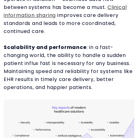
between systems has become a must.
Clinical
information sharing
improves care delivery
standards and leads to more coordinated,
continued care.
Scalability and performance
: in a fast-
changing world, the ability to handle a sudden
patient influx fast is necessary for any business.
Maintaining speed and reliability for systems like
EHR results in timely care delivery, better
operations, and happier patients.