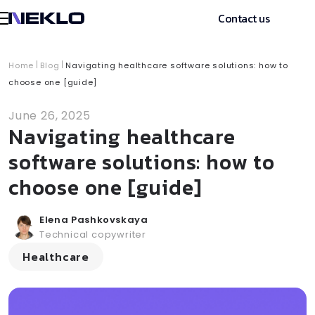
Contact us
Home
Blog
Navigating healthcare software solutions: how to
choose one [guide]
June 26, 2025
Navigating healthcare
software solutions: how to
choose one [guide]
Elena Pashkovskaya
Technical copywriter
Healthcare