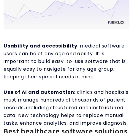
Usability and accessibility
: medical software
users can be of any age and ability. It is
important to build easy-to-use software that is
equally easy to navigate for any age group,
keeping their special needs in mind.
Use of AI and automation
: clinics and hospitals
must manage hundreds of thousands of patient
records, including structured and unstructured
data. New technology helps to replace manual
tasks, enhance analytics, and improve diagnosis.
Best healthcare software solutions