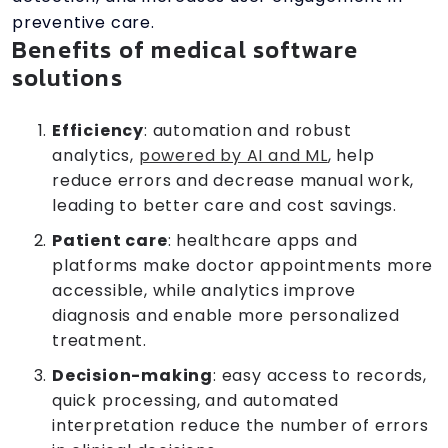
preventive care.
Benefits of medical software
solutions
Efficiency
: automation and robust
analytics,
powered by AI and ML
, help
reduce errors and decrease manual work,
leading to better care and cost savings.
Patient care
: healthcare apps and
platforms make doctor appointments more
accessible, while analytics improve
diagnosis and enable more personalized
treatment.
Decision-making
: easy access to records,
quick processing, and automated
interpretation reduce the number of errors