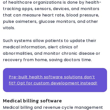
of healthcare organizations is done by health-
tracking apps, sensors, devices, and monitors
that can measure heart rate, blood pressure,
pulse oximeters, glucose monitors, and other
vitals.
Such systems allow patients to update their
medical information, alert clinics of
abnormalities, and monitor chronic disease or
recovery from home, saving doctors time.
Pre-built health software solutions don’t
fit? Opt for custom development instead!
Medical billing software
Medical billing and revenue cycle management