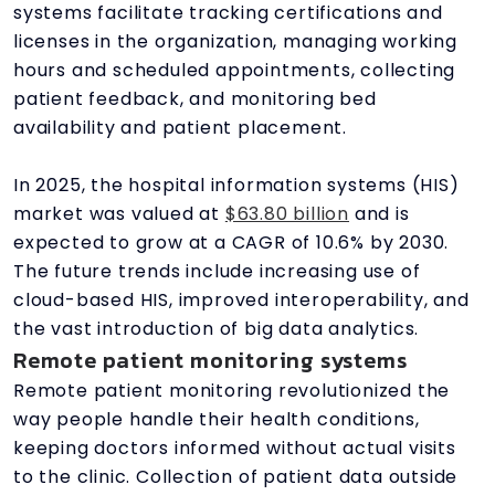
systems facilitate tracking certifications and
licenses in the organization, managing working
hours and scheduled appointments, collecting
patient feedback, and monitoring bed
availability and patient placement.
In 2025, the hospital information systems (HIS)
market was valued at
$63.80 billion
and is
expected to grow at a CAGR of 10.6% by 2030.
The future trends include increasing use of
cloud-based HIS, improved interoperability, and
the vast introduction of big data analytics.
Remote patient monitoring systems
Remote patient monitoring revolutionized the
way people handle their health conditions,
keeping doctors informed without actual visits
to the clinic. Collection of patient data outside