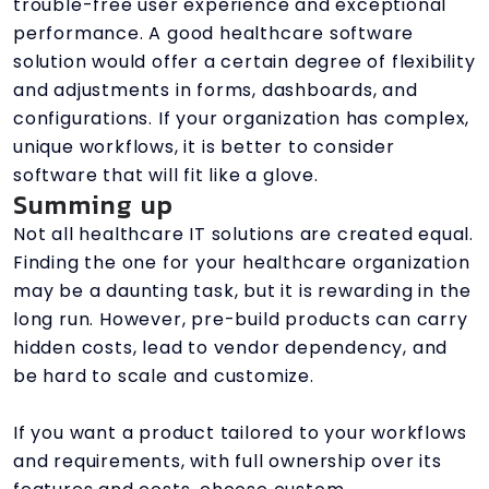
trouble-free user experience and exceptional
performance. A good healthcare software
solution would offer a certain degree of flexibility
and adjustments in forms, dashboards, and
configurations. If your organization has complex,
unique workflows, it is better to consider
software that will fit like a glove.
Summing up
Not all healthcare IT solutions are created equal.
Finding the one for your healthcare organization
may be a daunting task, but it is rewarding in the
long run. However, pre-build products can carry
hidden costs, lead to vendor dependency, and
be hard to scale and customize.
If you want a product tailored to your workflows
and requirements, with full ownership over its