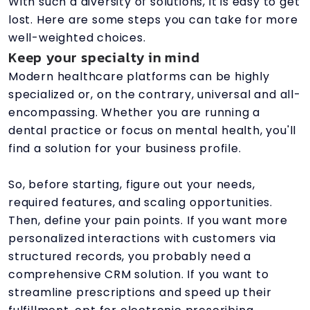
With such a diversity of solutions, it is easy to get
lost. Here are some steps you can take for more
well-weighted choices.
Keep your specialty in mind
Modern healthcare platforms can be highly
specialized or, on the contrary, universal and all-
encompassing. Whether you are running a
dental practice or focus on mental health, you'll
find a solution for your business profile.
So, before starting, figure out your needs,
required features, and scaling opportunities.
Then, define your pain points. If you want more
personalized interactions with customers via
structured records, you probably need a
comprehensive CRM solution. If you want to
streamline prescriptions and speed up their