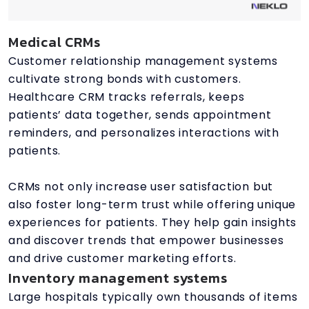
Medical CRMs
Customer relationship management systems
cultivate strong bonds with customers.
Healthcare CRM tracks referrals, keeps
patients’ data together, sends appointment
reminders, and personalizes interactions with
patients.
CRMs not only increase user satisfaction but
also foster long-term trust while offering unique
experiences for patients. They help gain insights
and discover trends that empower businesses
and drive customer marketing efforts.
Inventory management systems
Large hospitals typically own thousands of items