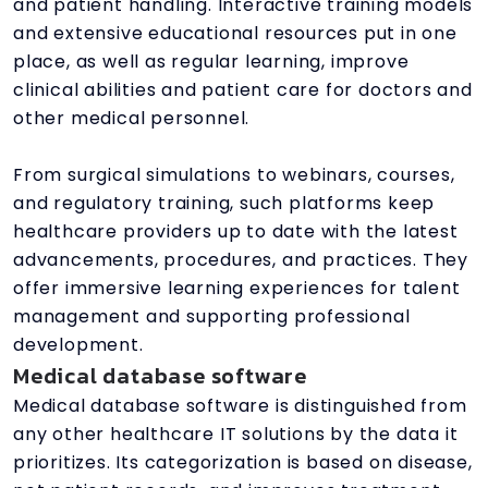
and patient handling. Interactive training models
and extensive educational resources put in one
place, as well as regular learning, improve
clinical abilities and patient care for doctors and
other medical personnel.
From surgical simulations to webinars, courses,
and regulatory training, such platforms keep
healthcare providers up to date with the latest
advancements, procedures, and practices. They
offer immersive learning experiences for talent
management and supporting professional
development.
Medical database software
Medical database software is distinguished from
any other healthcare IT solutions by the data it
prioritizes. Its categorization is based on disease,