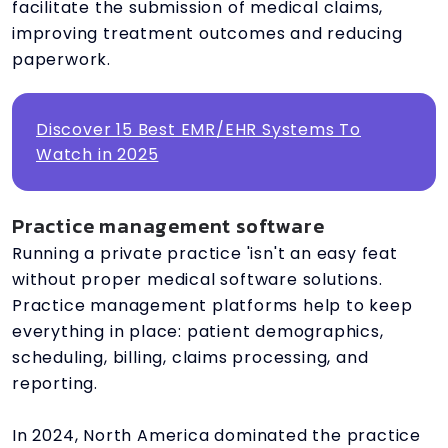
facilitate the submission of medical claims,
improving treatment outcomes and reducing
paperwork.
Discover 15 Best EMR/EHR Systems To
Watch in 2025
Practice management software
Running a private practice 'isn't an easy feat
without proper medical software solutions.
Practice management platforms help to keep
everything in place: patient demographics,
scheduling, billing, claims processing, and
reporting.
In 2024, North America dominated the practice