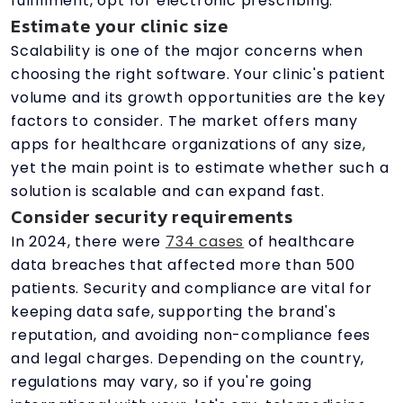
fulfillment, opt for electronic prescribing.
Estimate your clinic size
Scalability is one of the major concerns when
choosing the right software. Your clinic's patient
volume and its growth opportunities are the key
factors to consider. The market offers many
apps for healthcare organizations of any size,
yet the main point is to estimate whether such a
solution is scalable and can expand fast.
Consider security requirements
In 2024, there were
734 cases
of healthcare
data breaches that affected more than 500
patients. Security and compliance are vital for
keeping data safe, supporting the brand's
reputation, and avoiding non-compliance fees
and legal charges. Depending on the country,
regulations may vary, so if you're going