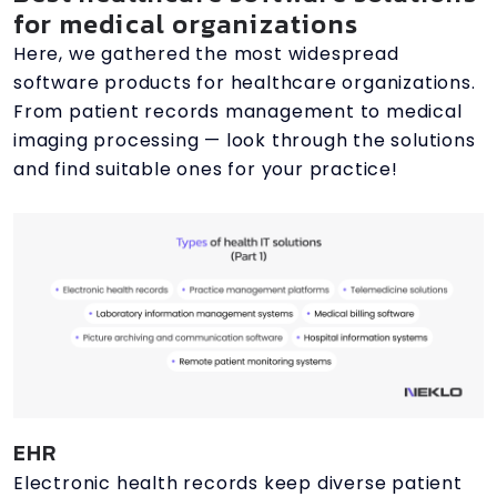
for medical organizations
Here, we gathered the most widespread
software products for healthcare organizations.
From patient records management to medical
imaging processing — look through the solutions
and find suitable ones for your practice!
EHR
Electronic health records keep diverse patient