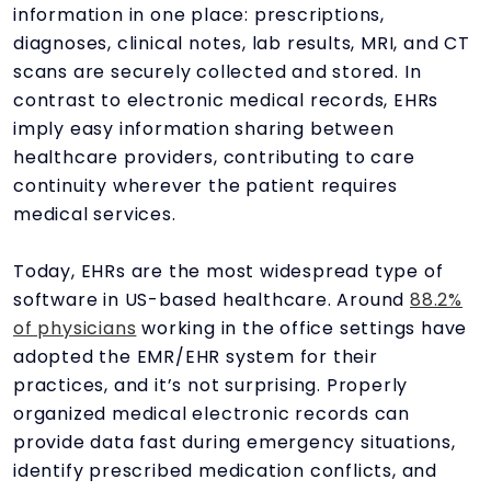
information in one place: prescriptions,
diagnoses, clinical notes, lab results, MRI, and CT
scans are securely collected and stored. In
contrast to electronic medical records, EHRs
imply easy information sharing between
healthcare providers, contributing to care
continuity wherever the patient requires
medical services.
Today, EHRs are the most widespread type of
software in US-based healthcare. Around
88.2%
of physicians
working in the office settings have
adopted the EMR/EHR system for their
practices, and it’s not surprising. Properly
organized medical electronic records can
provide data fast during emergency situations,
identify prescribed medication conflicts, and