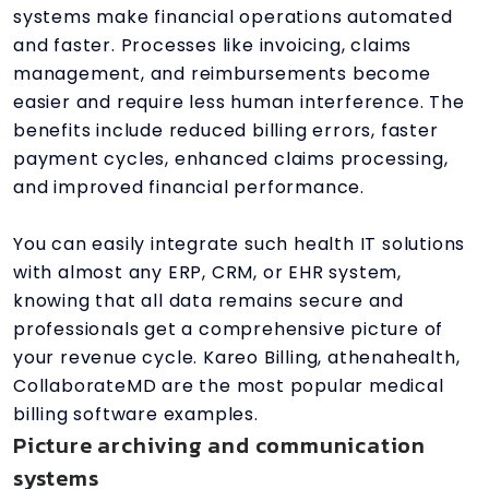
systems make financial operations automated
and faster. Processes like invoicing, claims
management, and reimbursements become
easier and require less human interference. The
benefits include reduced billing errors, faster
payment cycles, enhanced claims processing,
and improved financial performance.
You can easily integrate such health IT solutions
with almost any ERP, CRM, or EHR system,
knowing that all data remains secure and
professionals get a comprehensive picture of
your revenue cycle. Kareo Billing, athenahealth,
CollaborateMD are the most popular medical
billing software examples.
Picture archiving and communication
systems