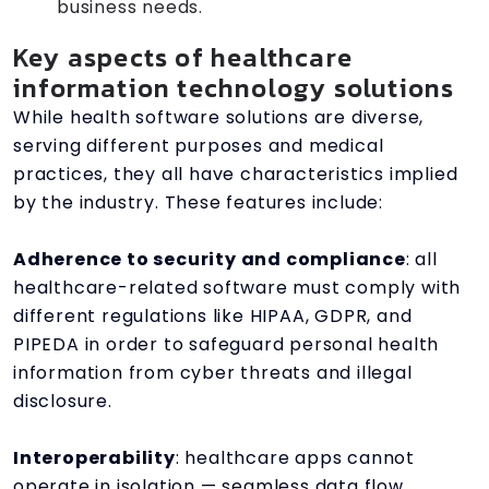
business needs.
Key aspects of healthcare
information technology solutions
While health software solutions are diverse,
serving different purposes and medical
practices, they all have characteristics implied
by the industry. These features include:
Adherence to security and compliance
: all
healthcare-related software must comply with
different regulations like HIPAA, GDPR, and
PIPEDA in order to safeguard personal health
information from cyber threats and illegal
disclosure.
Interoperability
: healthcare apps cannot
operate in isolation — seamless data flow