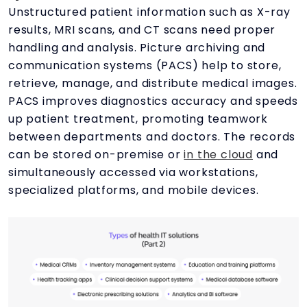
Unstructured patient information such as X-ray
results, MRI scans, and CT scans need proper
handling and analysis. Picture archiving and
communication systems (PACS) help to store,
retrieve, manage, and distribute medical images.
PACS improves diagnostics accuracy and speeds
up patient treatment, promoting teamwork
between departments and doctors. The records
can be stored on-premise or
in the cloud
and
simultaneously accessed via workstations,
specialized platforms, and mobile devices.