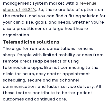
management system market with a
revenue
share of 46.24%
. So, there are lots of options on
the market, and you can find a fitting solution for
your clinic size, goals, and needs, whether you're
a solo practitioner or a large healthcare
organization.
Telemedicine solutions
The urge for remote consultations remains
sharp. People with limited mobility or ones from
remote areas reap benefits of using
telemedicine apps, like not commuting to the
clinic for hours, easy doctor appointment
scheduling, secure and multichannel
communication, and faster service delivery. All
these factors contribute to better patient
outcomes and continued care.