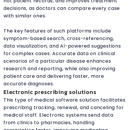
not patient records, and improves treatment
decisions, as doctors can compare every case
with similar ones.
The key features of such platforms include
symptom-based search, cross-referencing,
data visualization, and AI-powered suggestions
for complex cases. Accurate data on clinical
scenarios of a particular disease enhances
research and reporting, while also improving
patient care and delivering faster, more
accurate diagnoses.
Electronic prescribing solutions
This type of medical software solution facilitates
prescribing tracking, renewal, and canceling for
medical staff. Electronic systems send data
from clinics to pharmacies, handling