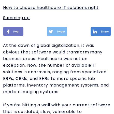
How to choose healthcare IT solutions right
Summing up
At the dawn of global digitalization, it was
obvious that software would transform many
business areas. Healthcare was not an
exception. Now, the number of available IT
solutions is enormous, ranging from specialized
ERPs, CRMs, and EHRs to more specific lab
platforms, inventory management systems, and
medical imaging systems.
If you’re hitting a wall with your current software
that is outdated, slow, vulnerable to