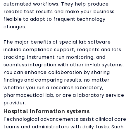
automated workflows. They help produce
reliable test results and make your business
flexible to adapt to frequent technology
changes.
The major benefits of special lab software
include compliance support, reagents and lots
tracking, instrument run monitoring, and
seamless integration with other in-lab systems.
You can enhance collaboration by sharing
findings and comparing results, no matter
whether you run a research laboratory,
pharmaceutical lab, or are a laboratory service
provider.
Hospital information systems
Technological advancements assist clinical care
teams and administrators with daily tasks. Such