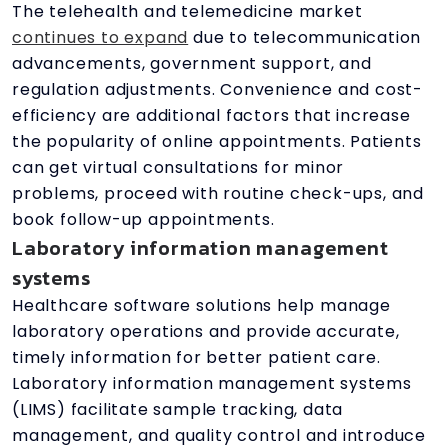
The telehealth and telemedicine market
continues to expand
due to telecommunication
advancements, government support, and
regulation adjustments. Convenience and cost-
efficiency are additional factors that increase
the popularity of online appointments. Patients
can get virtual consultations for minor
problems, proceed with routine check-ups, and
book follow-up appointments.
Laboratory information management
systems
Healthcare software solutions help manage
laboratory operations and provide accurate,
timely information for better patient care.
Laboratory information management systems
(LIMS) facilitate sample tracking, data
management, and quality control and introduce