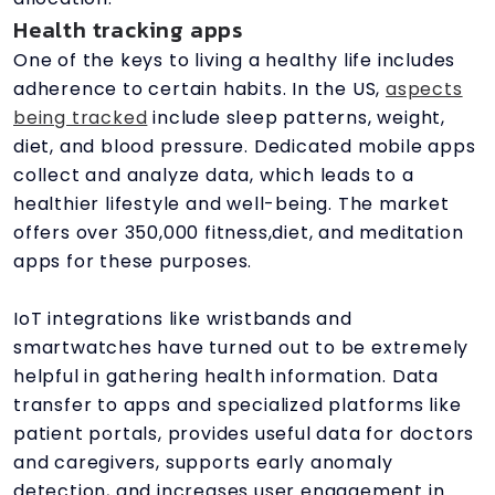
Health tracking apps
One of the keys to living a healthy life includes
adherence to certain habits. In the US,
aspects
being tracked
include sleep patterns, weight,
diet, and blood pressure. Dedicated mobile apps
collect and analyze data, which leads to a
healthier lifestyle and well-being. The market
offers over 350,000 fitness,diet, and meditation
apps for these purposes.
IoT integrations like wristbands and
smartwatches have turned out to be extremely
helpful in gathering health information. Data
transfer to apps and specialized platforms like
patient portals, provides useful data for doctors
and caregivers, supports early anomaly
detection, and increases user engagement in