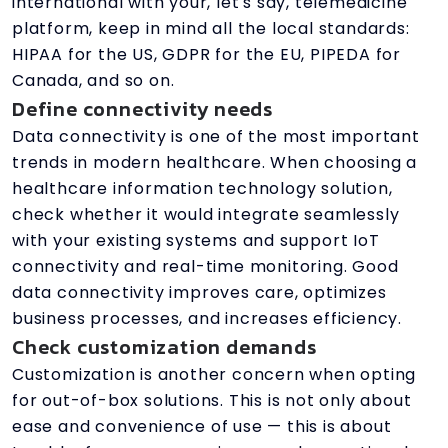
international with your, let's say, telemedicine
platform, keep in mind all the local standards:
HIPAA for the US, GDPR for the EU, PIPEDA for
Canada, and so on.
Define connectivity needs
Data connectivity is one of the most important
trends in modern healthcare. When choosing a
healthcare information technology solution,
check whether it would integrate seamlessly
with your existing systems and support IoT
connectivity and real-time monitoring. Good
data connectivity improves care, optimizes
business processes, and increases efficiency.
Check customization demands
Customization is another concern when opting
for out-of-box solutions. This is not only about
ease and convenience of use — this is about