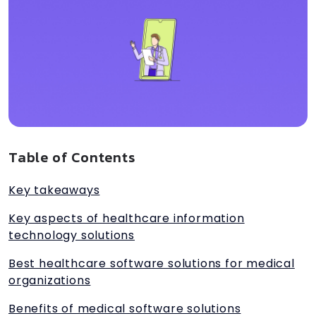
Table of Contents
Key takeaways
Key aspects of healthcare information
technology solutions
Best healthcare software solutions for medical
organizations
Benefits of medical software solutions