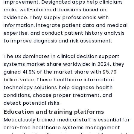
improvement. Designated apps help clinicians
make well-informed decisions based on
evidence. They supply professionals with
information, integrate patient data and medical
expertise, and conduct patient history analysis
to improve diagnosis and risk assessment.
The US dominates in clinical decision support
systems market share worldwide: in 2024, they
gained 41.9% of the market share with
$5.79
billion value
. These healthcare information
technology solutions help diagnose health
conditions, choose proper treatment, and
detect potential risks.
Education and training platforms
Meticulously trained medical staff is essential for
error-free healthcare systems management