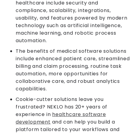
healthcare include security and
compliance, scalability, integrations,
usability, and features powered by modern
technology such as artificial intelligence,
machine learning, and robotic process
automation.
The benefits of medical software solutions
include enhanced patient care, streamlined
billing and claim processing, routine task
automation, more opportunities for
collaborative care, and robust analytics
capabilities.
Cookie-cutter solutions leave you
frustrated? NEKLO has 20+ years of
experience in
healthcare software
development
and can help you build a
platform tailored to your workflows and