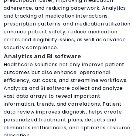
prescription faster, improving medication
adherence, and reducing paperwork. Analytics
and tracking of medication interactions,
prescription patterns, and medication utilization
enhance patient safety, reduce medication
errors and illegibility issues, as well as advance
security compliance.
Analytics and BI software
Healthcare solutions not only improve patient
outcomes but also enhance operational
efficiency, cut costs, and streamline workflows.
Analytics and BI software collect and analyze
vast data arrays to reveal important
information, trends, and correlations. Patient
data review improves diagnosis, helps create
personalized treatment plans, detects and
eliminates inefficiencies, and optimizes resource
allocation.