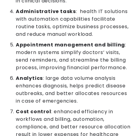
in clinical decisions.
Administrative tasks
: health IT solutions
with automation capabilities facilitate
routine tasks, optimize business processes,
and reduce manual workload.
Appointment management and billing
:
modern systems simplify doctors’ visits,
send reminders, and streamline the billing
process, improving financial performance.
Analytics
: large data volume analysis
enhances diagnosis, helps predict disease
outbreaks, and better allocates resources
in case of emergencies.
Cost control
: enhanced efficiency in
workflows and billing, automation,
compliance, and better resource allocation
result in lower expenses for healthcare