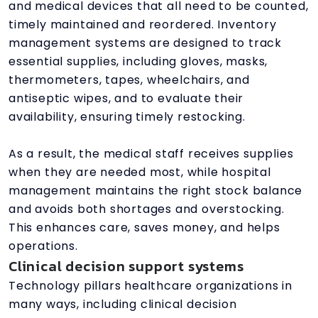
and medical devices that all need to be counted,
timely maintained and reordered. Inventory
management systems are designed to track
essential supplies, including gloves, masks,
thermometers, tapes, wheelchairs, and
antiseptic wipes, and to evaluate their
availability, ensuring timely restocking.
As a result, the medical staff receives supplies
when they are needed most, while hospital
management maintains the right stock balance
and avoids both shortages and overstocking.
This enhances care, saves money, and helps
operations.
Clinical decision support systems
Technology pillars healthcare organizations in
many ways, including clinical decision