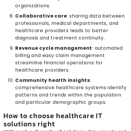
organizations.
Collaborative care
: sharing data between
professionals, medical departments, and
healthcare providers leads to better
diagnosis and treatment continuity.
Revenue cycle management
: automated
billing and easy claim management
streamline financial operations for
healthcare providers.
Community health insights
:
comprehensive healthcare systems identify
patterns and trends within the population
and particular demographic groups.
How to choose healthcare IT
solutions right