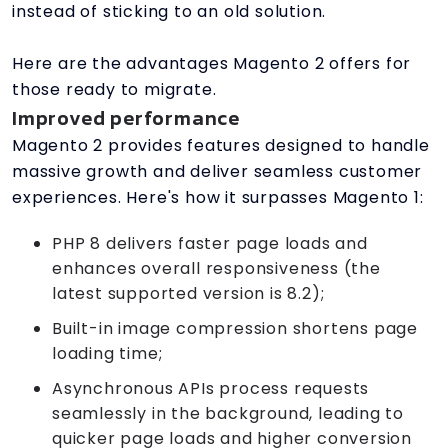
instead of sticking to an old solution.
Here are the advantages Magento 2 offers for
those ready to migrate.
Improved performance
Magento 2 provides features designed to handle
massive growth and deliver seamless customer
experiences. Here's how it surpasses Magento 1:
PHP 8 delivers faster page loads and
enhances overall responsiveness (the
latest supported version is 8.2);
Built-in image compression shortens page
loading time;
Asynchronous APIs process requests
seamlessly in the background, leading to
quicker page loads and higher conversion