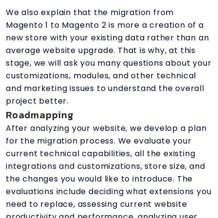
We also explain that the migration from
Magento 1 to Magento 2 is more a creation of a
new store with your existing data rather than an
average website upgrade. That is why, at this
stage, we will ask you many questions about your
customizations, modules, and other technical
and marketing issues to understand the overall
project better.
Roadmapping
After analyzing your website, we develop a plan
for the migration process. We evaluate your
current technical capabilities, all the existing
integrations and customizations, store size, and
the changes you would like to introduce. The
evaluations include deciding what extensions you
need to replace, assessing current website
productivity and performance, analyzing user