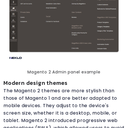
Magento 2 Admin panel example
Modern design themes
The Magento 2 themes are more stylish than
those of Magento 1 and are better adapted to
mobile devices. They adjust to the device's
screen size, whether it is a desktop, mobile, or
tablet. Magento 2 introduced progressive web
applications (PWA), which allowed users to avoid