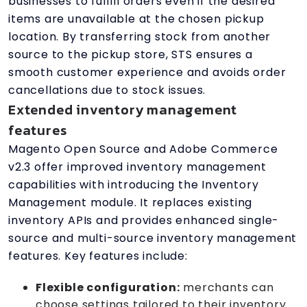
businesses to fulfill orders even if the desired
items are unavailable at the chosen pickup
location. By transferring stock from another
source to the pickup store, STS ensures a
smooth customer experience and avoids order
cancellations due to stock issues.
Extended inventory management
features
Magento Open Source and Adobe Commerce
v2.3 offer improved inventory management
capabilities with introducing the Inventory
Management module. It replaces existing
inventory APIs and provides enhanced single-
source and multi-source inventory management
features. Key features include:
Flexible configuration:
merchants can
choose settings tailored to their inventory