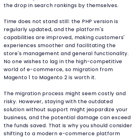
the drop in search rankings by themselves.
Time does not stand still: the PHP version is
regularly updated, and the platform's
capabilities are improved, making customers'
experiences smoother and facilitating the
store's management and general functionality.
No one wishes to lag in the high-competitive
world of e-commerce, so migration from
Magento 1 to Magento 2 is worth it.
The migration process might seem costly and
risky. However, staying with the outdated
solution without support might jeopardize your
business, and the potential damage can exceed
the funds saved. That is why you should consider
shifting to a modern e-commerce platform