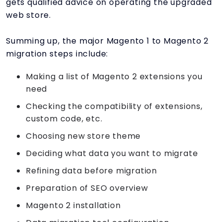
gets qualified advice on operating the upgraded
web store.
Summing up, the major Magento 1 to Magento 2
migration steps include:
Making a list of Magento 2 extensions you
need
Checking the compatibility of extensions,
custom code, etc.
Choosing new store theme
Deciding what data you want to migrate
Refining data before migration
Preparation of SEO overview
Magento 2 installation