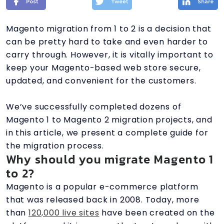
Magento migration from 1 to 2 is a decision that
can be pretty hard to take and even harder to
carry through. However, it is vitally important to
keep your Magento-based web store secure,
updated, and convenient for the customers.
We’ve successfully completed dozens of
Magento 1 to Magento 2 migration projects, and
in this article, we present a complete guide for
the migration process.
Why should you migrate Magento 1
to 2?
Magento is a popular e-commerce platform
that was released back in 2008. Today, more
than
120,000 live sites
have been created on the