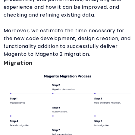
experience and how it can be improved, and
checking and refining existing data.
Moreover, we estimate the time necessary for
the new code development, design creation, and
functionality addition to successfully deliver
Magento to Magento 2 migration.
Migration