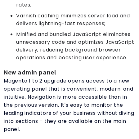
rates;
Varnish caching minimizes server load and
delivers lightning-fast responses;
Minified and bundled JavaScript eliminates
unnecessary code and optimizes JavaScript
delivery, reducing background browser
operations and boosting user experience.
New admin panel
Magento 1 to 2 upgrade opens access to a new
operating panel that is convenient, modern, and
intuitive. Navigation is more accessible than in
the previous version. It's easy to monitor the
leading indicators of your business without diving
into sections – they are available on the main
panel.