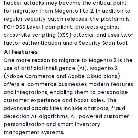
hacker attacks may become the critical point
for migration from Magento 1 to 2. In addition to
regular security patch releases, the platform is
PCI-DSS Level 1 compliant, protects against
cross-site scripting (XSS) attacks, and uses two-
factor authentication and a Security Scan tool.
AI features
One more reason to migrate to Magento 2 is the
use of artificial intelligence (AI). Magento 2
(Adobe Commerce and Adobe Cloud plans)
offers e-commerce businesses modern features
and integrations, enabling them to personalize
customer experience and boost sales. The
advanced capabilities include chatbots, fraud
detection AI-algorithms, AI-powered customer
personalization and smart inventory
management systems.