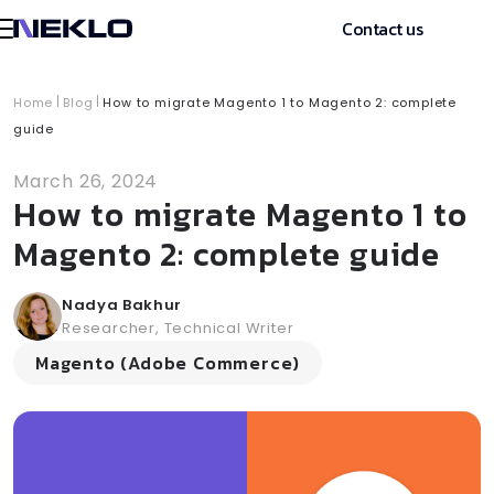
Contact us
Home
Blog
How to migrate Magento 1 to Magento 2: complete
guide
March 26, 2024
How to migrate Magento 1 to
Magento 2: complete guide
Nadya Bakhur
Researcher, Technical Writer
Magento (Adobe Commerce)