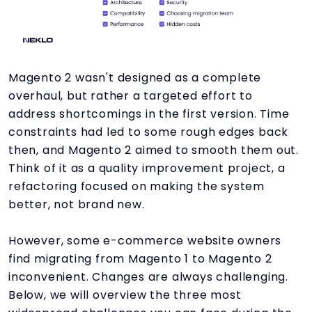
Magento 2 wasn't designed as a complete
overhaul, but rather a targeted effort to
address shortcomings in the first version. Time
constraints had led to some rough edges back
then, and Magento 2 aimed to smooth them out.
Think of it as a quality improvement project, a
refactoring focused on making the system
better, not brand new.
However, some e-commerce website owners
find migrating from Magento 1 to Magento 2
inconvenient. Changes are always challenging.
Below, we will overview the three most