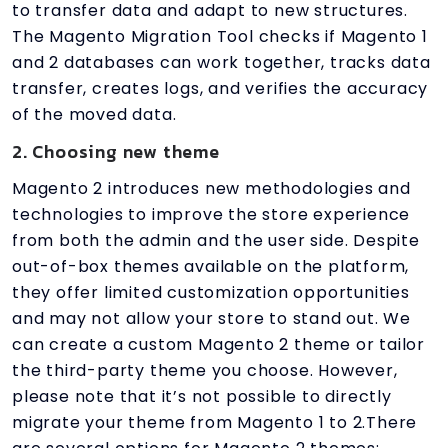
to transfer data and adapt to new structures.
The Magento Migration Tool checks if Magento 1
and 2 databases can work together, tracks data
transfer, creates logs, and verifies the accuracy
of the moved data.
2. Choosing new theme
Magento 2 introduces new methodologies and
technologies to improve the store experience
from both the admin and the user side. Despite
out-of-box themes available on the platform,
they offer limited customization opportunities
and may not allow your store to stand out. We
can create a custom Magento 2 theme or tailor
the third-party theme you choose. However,
please note that it’s not possible to directly
migrate your theme from Magento 1 to 2.There