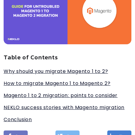
Table of Contents
Why should you migrate Magento 1 to 2?
How to migrate Magento 1 to Magento 2?
Magento 1 to 2 migration: points to consider
NEKLO success stories with Magento migration
Conclusion