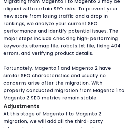
Migrating from Magento 1 to Magento 2 may be
aligned with certain SEO risks. To prevent your
new store from losing traffic and a drop in
rankings, we analyze your current SEO
performance and identify potential issues. The
major steps include checking high-performing
keywords, sitemap file, robots.txt file, fixing 404
errors, and verifying product details.
Fortunately, Magento 1 and Magento 2 have
similar SEO characteristics and usually no
concerns arise after the migration. With
properly conducted migration from Magento 1 to
Magento 2 SEO metrics remain stable.
Adjustments
At this stage of Magento 1 to Magento 2
migration, we will add all the third-party