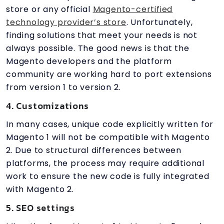
store or any official
Magento-certified
technology provider’s store
. Unfortunately,
finding solutions that meet your needs is not
always possible. The good news is that the
Magento developers and the platform
community are working hard to port extensions
from version 1 to version 2.
4. Customizations
In many cases, unique code explicitly written for
Magento 1 will not be compatible with Magento
2. Due to structural differences between
platforms, the process may require additional
work to ensure the new code is fully integrated
with Magento 2.
5. SEO settings