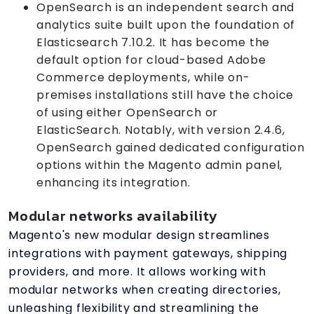
OpenSearch is an independent search and
analytics suite built upon the foundation of
Elasticsearch 7.10.2. It has become the
default option for cloud-based Adobe
Commerce deployments, while on-
premises installations still have the choice
of using either OpenSearch or
ElasticSearch. Notably, with version 2.4.6,
OpenSearch gained dedicated configuration
options within the Magento admin panel,
enhancing its integration.
Modular networks availability
Magento's new modular design streamlines
integrations with payment gateways, shipping
providers, and more. It allows working with
modular networks when creating directories,
unleashing flexibility and streamlining the