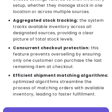
setup, whether they manage stock in one
location or across multiple sources.
Aggregated stock tracking:
the system
tracks available inventory across all
designated sources, providing a clear
picture of total stock levels.
Concurrent checkout protection:
this
feature prevents overselling by ensuring
only one customer can purchase the last
remaining item at checkout.
Efficient shipment matching algorithms:
optimized algorithms streamline the
process of matching orders with available
inventory, leading to faster fulfillment.