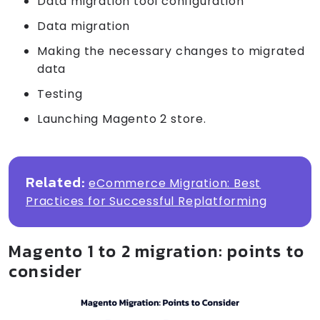
Data migration tool configuration
Data migration
Making the necessary changes to migrated
data
Testing
Launching Magento 2 store.
Related:
eCommerce Migration: Best
Practices for Successful Replatforming
Magento 1 to 2 migration: points to
consider