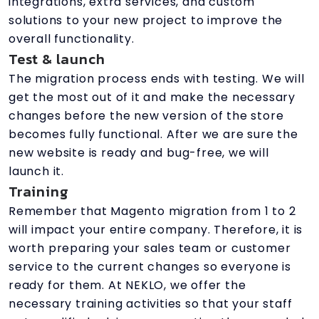
integrations, extra services, and custom
solutions to your new project to improve the
overall functionality.
Test & launch
The migration process ends with testing. We will
get the most out of it and make the necessary
changes before the new version of the store
becomes fully functional. After we are sure the
new website is ready and bug-free, we will
launch it.
Training
Remember that Magento migration from 1 to 2
will impact your entire company. Therefore, it is
worth preparing your sales team or customer
service to the current changes so everyone is
ready for them. At NEKLO, we offer the
necessary training activities so that your staff