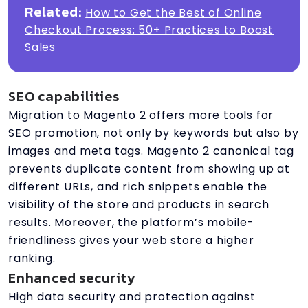
Related:
How to Get the Best of Online
Checkout Process: 50+ Practices to Boost
Sales
SEO capabilities
Migration to Magento 2 offers more tools for
SEO promotion, not only by keywords but also by
images and meta tags. Magento 2 canonical tag
prevents duplicate content from showing up at
different URLs, and rich snippets enable the
visibility of the store and products in search
results. Moreover, the platform’s mobile-
friendliness gives your web store a higher
ranking.
Enhanced security
High data security and protection against