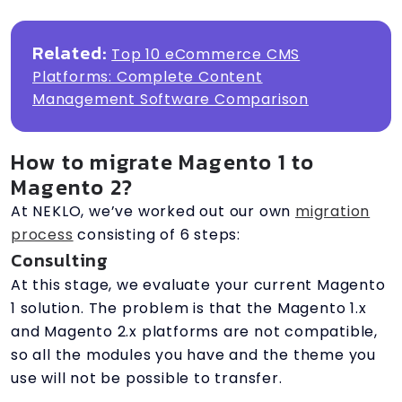
Related:
Top 10 eCommerce CMS
Platforms: Complete Content
Management Software Comparison
How to migrate Magento 1 to
Magento 2?
At NEKLO, we’ve worked out our own
migration
process
consisting of 6 steps:
Consulting
At this stage, we evaluate your current Magento
1 solution. The problem is that the Magento 1.x
and Magento 2.x platforms are not compatible,
so all the modules you have and the theme you
use will not be possible to transfer.