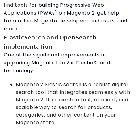
find tools
for building Progressive Web
Applications (PWAs) on Magento 2, get help
from other Magento developers and users, and
more.
ElasticSearch and OpenSearch
implementation
One of the significant improvements in
upgrading Magento 1 to 2 is ElasticSearch
technology.
Magento 2 Elastic search is a robust digital
search tool that integrates seamlessly with
Magento 2. It presents a fast, efficient, and
scalable way to search for products,
categories, and other content on your
Magento store.