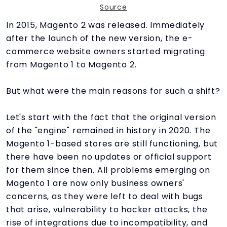
Source
In 2015, Magento 2 was released. Immediately
after the launch of the new version, the e-
commerce website owners started migrating
from Magento 1 to Magento 2.
But what were the main reasons for such a shift?
Let's start with the fact that the original version
of the "engine" remained in history in 2020. The
Magento 1-based stores are still functioning, but
there have been no updates or official support
for them since then. All problems emerging on
Magento 1 are now only business owners'
concerns, as they were left to deal with bugs
that arise, vulnerability to hacker attacks, the
rise of integrations due to incompatibility, and