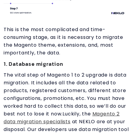
This is the most complicated and time-
consuming stage, as it is necessary to migrate
the Magento theme, extensions, and, most
importantly, the data.
1. Database migration
The vital step of Magento 1 to 2 upgrade is data
migration. It includes all the data related to
products, registered customers, different store
configurations, promotions, etc. You must have
worked hard to collect this data, so we’ll do our
best not to lose it now.Luckily, the
Magento 2
data migration specialists
at NEKLO are at your
disposal. Our developers use data migration tool