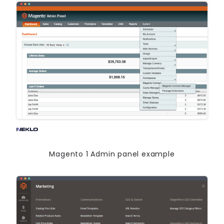
Magento 1 Admin panel example