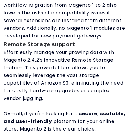
workflow. Migration from Magento 1 to 2 also
lowers the risks of incompatibility issues if
several extensions are installed from different
vendors. Additionally, no Magento 1 modules are
developed for new payment gateways.
Remote Storage support
Effortlessly manage your growing data with
Magento 2.4.2's innovative Remote Storage
feature. This powerful tool allows you to
seamlessly leverage the vast storage
capabilities of Amazon S3, eliminating the need
for costly hardware upgrades or complex
vendor juggling.
Overall, if you're looking for a
secure, scalable,
and user-friendly
platform for your online
store, Magento 2 is the clear choice.