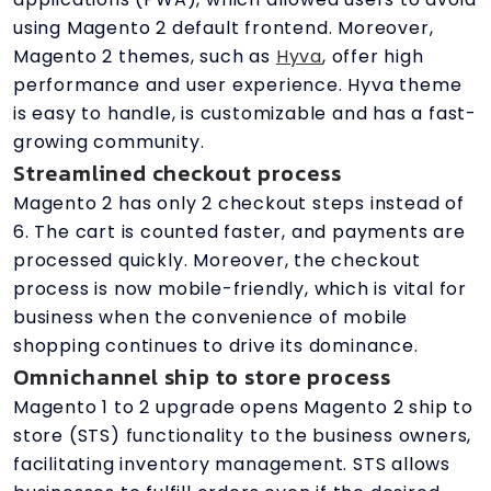
using Magento 2 default frontend. Moreover,
Magento 2 themes, such as
Hyva
, offer high
performance and user experience. Hyva theme
is easy to handle, is customizable and has a fast-
growing community.
Streamlined checkout process
Magento 2 has only 2 checkout steps instead of
6. The cart is counted faster, and payments are
processed quickly. Moreover, the checkout
process is now mobile-friendly, which is vital for
business when the convenience of mobile
shopping continues to drive its dominance.
Omnichannel ship to store process
Magento 1 to 2 upgrade opens Magento 2 ship to
store (STS) functionality to the business owners,
facilitating inventory management. STS allows