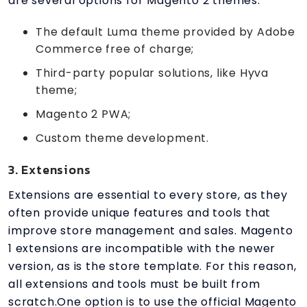
are several options for Magento 2 themes:
The default Luma theme provided by Adobe
Commerce free of charge;
Third-party popular solutions, like Hyva
theme;
Magento 2 PWA;
Custom theme development.
3. Extensions
Extensions are essential to every store, as they
often provide unique features and tools that
improve store management and sales. Magento
1 extensions are incompatible with the newer
version, as is the store template. For this reason,
all extensions and tools must be built from
scratch.One option is to use the official Magento