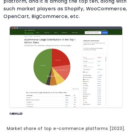
platform, and it is among the top ten, along with
such market players as Shopify, WooCommerce,
OpenCart, BigCommerce, etc.
Market share of top e-commerce platforms [2023].