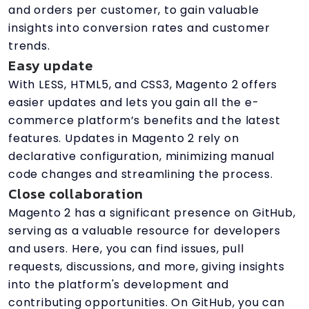
and orders per customer, to gain valuable
insights into conversion rates and customer
trends.
Easy update
With LESS, HTML5, and CSS3, Magento 2 offers
easier updates and lets you gain all the e-
commerce platform’s benefits and the latest
features. Updates in Magento 2 rely on
declarative configuration, minimizing manual
code changes and streamlining the process.
Close collaboration
Magento 2 has a significant presence on GitHub,
serving as a valuable resource for developers
and users. Here, you can find issues, pull
requests, discussions, and more, giving insights
into the platform's development and
contributing opportunities. On GitHub, you can