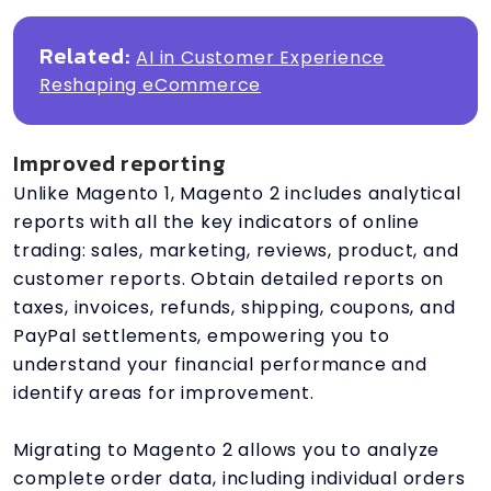
Related:
AI in Customer Experience
Reshaping eCommerce
Improved reporting
Unlike Magento 1, Magento 2 includes analytical
reports with all the key indicators of online
trading: sales, marketing, reviews, product, and
customer reports. Obtain detailed reports on
taxes, invoices, refunds, shipping, coupons, and
PayPal settlements, empowering you to
understand your financial performance and
identify areas for improvement.
Migrating to Magento 2 allows you to analyze
complete order data, including individual orders