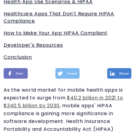
Health App Use Scenarios & HIPAA
Healthcare Apps That Don't Require HIPAA
Compliance
How to Make Your App HIPAA Compliant
Developer's Resources
Conclusion
As the world market for mobile health apps is
expected to surge from
$40.2 billion in 2021 to
$340.5 billion by 2030
, mobile apps' HIPAA
compliance is gaining more significance in
software development. Health Insurance
Portability and Accountability Act (HIPAA)