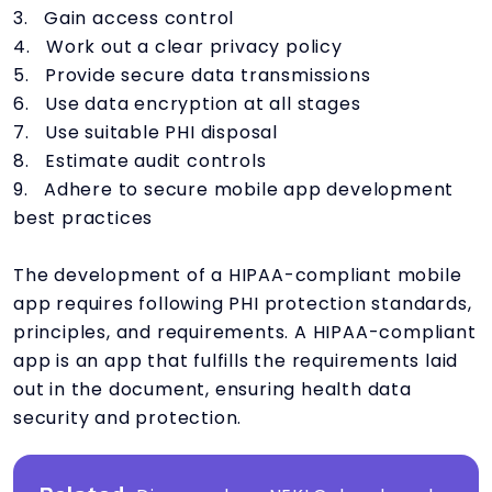
3. Gain access control
4. Work out a clear privacy policy
5. Provide secure data transmissions
6. Use data encryption at all stages
7. Use suitable PHI disposal
8. Estimate audit controls
9. Adhere to secure mobile app development
best practices
The development of a HIPAA-compliant mobile
app requires following PHI protection standards,
principles, and requirements. A HIPAA-compliant
app is an app that fulfills the requirements laid
out in the document, ensuring health data
security and protection.