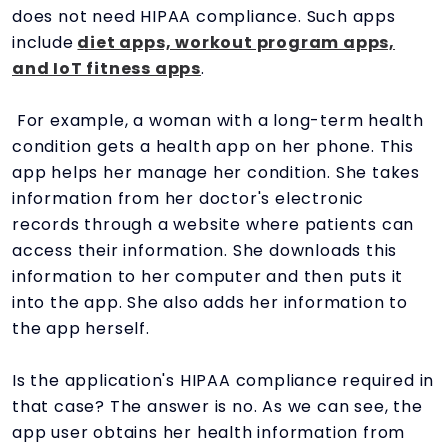
does not need HIPAA compliance. Such apps
include
diet apps, workout program apps,
and IoT fitness apps
.
For example, a woman with a long-term health
condition gets a health app on her phone. This
app helps her manage her condition. She takes
information from her doctor's electronic
records through a website where patients can
access their information. She downloads this
information to her computer and then puts it
into the app. She also adds her information to
the app herself.
Is the application's HIPAA compliance required in
that case? The answer is no. As we can see, the
app user obtains her health information from