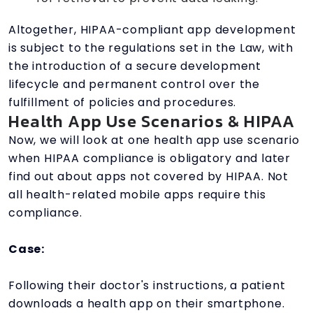
Altogether, HIPAA-compliant app development
is subject to the regulations set in the Law, with
the introduction of a secure development
lifecycle and permanent control over the
fulfillment of policies and procedures.
Health App Use Scenarios & HIPAA
Now, we will look at one health app use scenario
when HIPAA compliance is obligatory and later
find out about apps not covered by HIPAA. Not
all health-related mobile apps require this
compliance.
Case:
Following their doctor's instructions, a patient
downloads a health app on their smartphone.