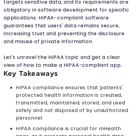
targets sensitive data, and its requirements are
obligatory in software development for specific
applications. HIPAA-compliant software
guarantees that users' data remains secure,
increasing trust and preventing the disclosure
and misuse of private information.
Let's unravel the HIPAA topic and get a clear
view of how to make a HIPAA-compliant app.
Key Takeaways
HIPAA compliance ensures that patients'
protected health information is created,
transmitted, maintained, stored, and used
safely and not disposed of by unauthorized
personnel.
HIPAA compliance is crucial for mHealth