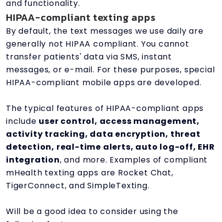
and functionality.
HIPAA-compliant texting apps
By default, the text messages we use daily are
generally not HIPAA compliant. You cannot
transfer patients' data via SMS, instant
messages, or e-mail. For these purposes, special
HIPAA-compliant mobile apps are developed.
The typical features of HIPAA-compliant apps
include
user control, access management,
activity tracking, data encryption, threat
detection, real-time alerts, auto log-off, EHR
integration
, and more. Examples of compliant
mHealth texting apps are Rocket Chat,
TigerConnect, and SimpleTexting.
Will be a good idea to consider using the