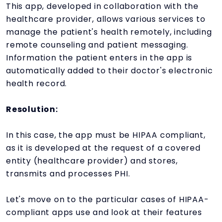
This app, developed in collaboration with the
healthcare provider, allows various services to
manage the patient's health remotely, including
remote counseling and patient messaging.
Information the patient enters in the app is
automatically added to their doctor's electronic
health record.
Resolution:
In this case, the app must be HIPAA compliant,
as it is developed at the request of a covered
entity (healthcare provider) and stores,
transmits and processes PHI.
Let's move on to the particular cases of HIPAA-
compliant apps use and look at their features