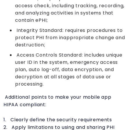
access check, including tracking, recording,
and analyzing activities in systems that
contain ePHI;
Integrity Standard: requires procedures to
protect PHI from inappropriate change and
destruction;
Access Controls Standard: includes unique
user ID in the system, emergency access
plan, auto log-off, data encryption, and
decryption at all stages of data use or
processing.
Additional points to make your mobile app
HIPAA compliant:
1. Clearly define the security requirements
2. Apply limitations to using and sharing PHI