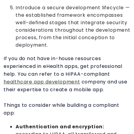
Introduce a secure development lifecycle —
the established framework encompasses
well-defined stages that integrate security
considerations throughout the development
process, from the initial conception to
deployment.
If you do not have in-house resources
experienced in eHealth apps, get professional
help. You can refer to a HIPAA-compliant
healthcare app development
company and use
their expertise to create a mobile app.
Things to consider while building a compliant
app:
Authentication and encryption: