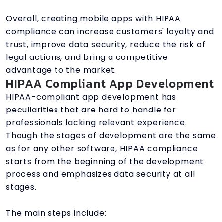
Overall, creating mobile apps with HIPAA
compliance can increase customers' loyalty and
trust, improve data security, reduce the risk of
legal actions, and bring a competitive
advantage to the market.
HIPAA Compliant App Development
HIPAA-compliant app development has
peculiarities that are hard to handle for
professionals lacking relevant experience.
Though the stages of development are the same
as for any other software, HIPAA compliance
starts from the beginning of the development
process and emphasizes data security at all
stages.
The main steps include: