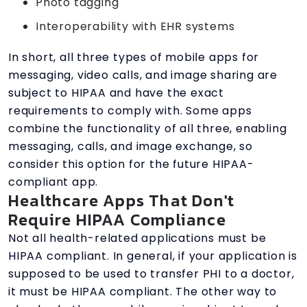
Photo tagging
Interoperability with EHR systems
In short, all three types of mobile apps for
messaging, video calls, and image sharing are
subject to HIPAA and have the exact
requirements to comply with. Some apps
combine the functionality of all three, enabling
messaging, calls, and image exchange, so
consider this option for the future HIPAA-
compliant app.
Healthcare Apps That Don't
Require HIPAA Compliance
Not all health-related applications must be
HIPAA compliant. In general, if your application is
supposed to be used to transfer PHI to a doctor,
it must be HIPAA compliant. The other way to