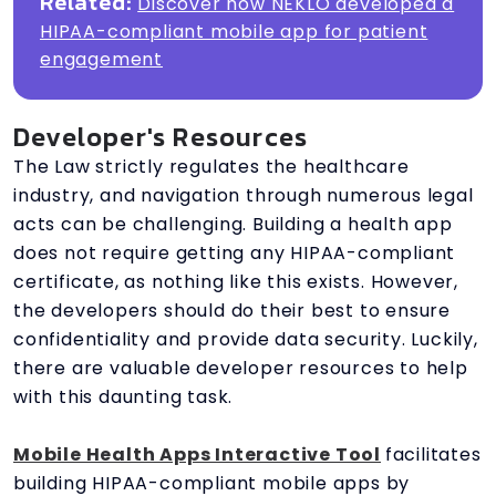
Related:
Discover how NEKLO developed a
HIPAA-compliant mobile app for patient
engagement
Developer's Resources
The Law strictly regulates the healthcare
industry, and navigation through numerous legal
acts can be challenging. Building a health app
does not require getting any HIPAA-compliant
certificate, as nothing like this exists. However,
the developers should do their best to ensure
confidentiality and provide data security. Luckily,
there are valuable developer resources to help
with this daunting task.
Mobile Health Apps Interactive Tool
facilitates
building HIPAA-compliant mobile apps by