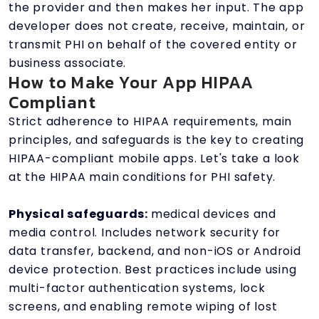
the provider and then makes her input. The app
developer does not create, receive, maintain, or
transmit PHI on behalf of the covered entity or
business associate.
How to Make Your App HIPAA
Compliant
Strict adherence to HIPAA requirements, main
principles, and safeguards is the key to creating
HIPAA-compliant mobile apps. Let's take a look
at the HIPAA main conditions for PHI safety.
Physical safeguards:
medical devices and
media control. Includes network security for
data transfer, backend, and non-iOS or Android
device protection. Best practices include using
multi-factor authentication systems, lock
screens, and enabling remote wiping of lost