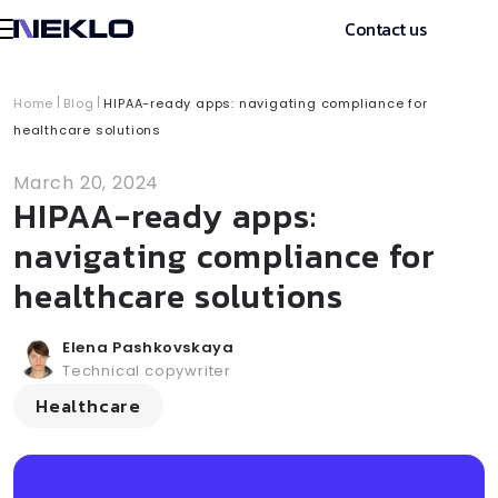
Contact us
Home
Blog
HIPAA-ready apps: navigating compliance for
healthcare solutions
March 20, 2024
HIPAA-ready apps:
navigating compliance for
healthcare solutions
Elena Pashkovskaya
Technical copywriter
Healthcare