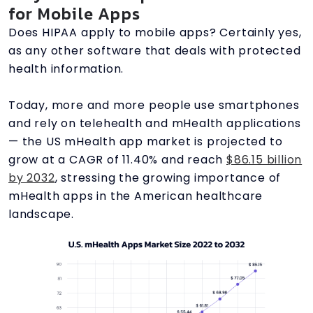
for Mobile Apps
Does HIPAA apply to mobile apps? Certainly yes,
as any other software that deals with protected
health information.
Today, more and more people use smartphones
and rely on telehealth and mHealth applications
— the US mHealth app market is projected to
grow at a CAGR of 11.40% and reach
$86.15 billion
by 2032
, stressing the growing importance of
mHealth apps in the American healthcare
landscape.