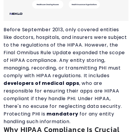
Before September 2013, only covered entities
like doctors, hospitals, and insurers were subject
to the regulations of the HIPAA. However, the
Final Omnibus Rule Update expanded the scope
of HIPAA compliance. Any entity storing,
managing, recording, or transmitting PHI must
comply with HIPAA regulations. It includes
developers of medical apps
, who are
responsible for ensuring their apps are HIPAA
compliant if they handle PHI. Under HIPAA,
there's no excuse for neglecting data security.
Protecting PHI is
mandatory
for any entity
handling such information.
Why HIPAA Compliance Is Crucial