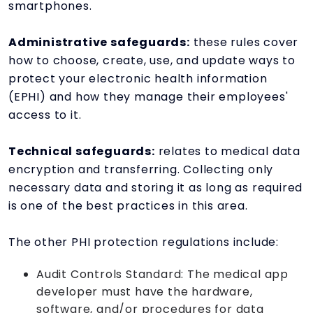
smartphones.
Administrative safeguards:
these rules cover
how to choose, create, use, and update ways to
protect your electronic health information
(EPHI) and how they manage their employees'
access to it.
Technical safeguards:
relates to medical data
encryption and transferring. Collecting only
necessary data and storing it as long as required
is one of the best practices in this area.
The other PHI protection regulations include:
Audit Controls Standard: The medical app
developer must have the hardware,
software, and/or procedures for data