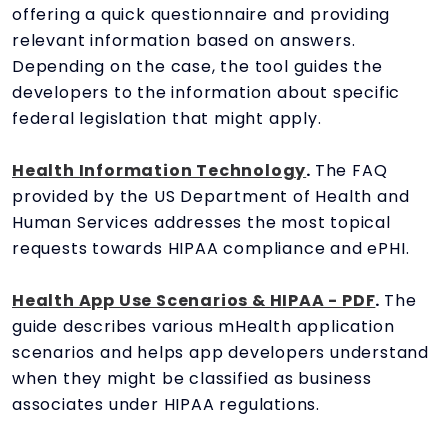
offering a quick questionnaire and providing
relevant information based on answers.
Depending on the case, the tool guides the
developers to the information about specific
federal legislation that might apply.
Health Information Technology
.
The FAQ
provided by the US Department of Health and
Human Services addresses the most topical
requests towards HIPAA compliance and ePHI.
Health App Use Scenarios & HIPAA - PDF
.
The
guide describes various mHealth application
scenarios and helps app developers understand
when they might be classified as business
associates under HIPAA regulations.