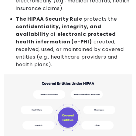
electronically (e.g., medical records, health
insurance claims).
The HIPAA Security Rule
protects the
confidentiality, integrity, and
availability
of
electronic protected
health information (e-PHI)
created,
received, used, or maintained by covered
entities (e.g., healthcare providers and
health plans).