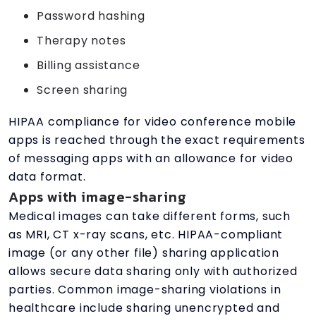
Password hashing
Therapy notes
Billing assistance
Screen sharing
HIPAA compliance for video conference mobile
apps is reached through the exact requirements
of messaging apps with an allowance for video
data format.
Apps with image-sharing
Medical images can take different forms, such
as MRI, CT x-ray scans, etc. HIPAA-compliant
image (or any other file) sharing application
allows secure data sharing only with authorized
parties. Common image-sharing violations in
healthcare include sharing unencrypted and