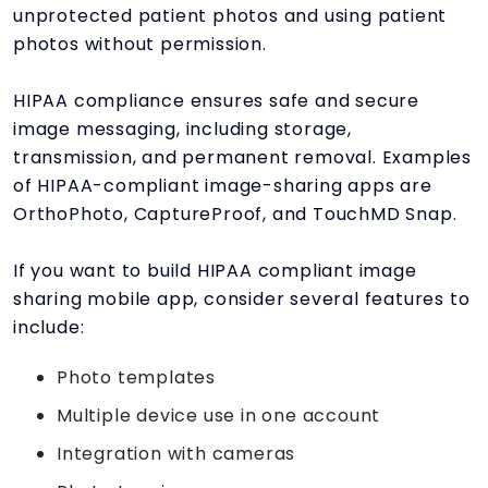
unprotected patient photos and using patient
photos without permission.
HIPAA compliance ensures safe and secure
image messaging, including storage,
transmission, and permanent removal. Examples
of HIPAA-compliant image-sharing apps are
OrthoPhoto, CaptureProof, and TouchMD Snap.
If you want to build HIPAA compliant image
sharing mobile app, consider several features to
include:
Photo templates
Multiple device use in one account
Integration with cameras