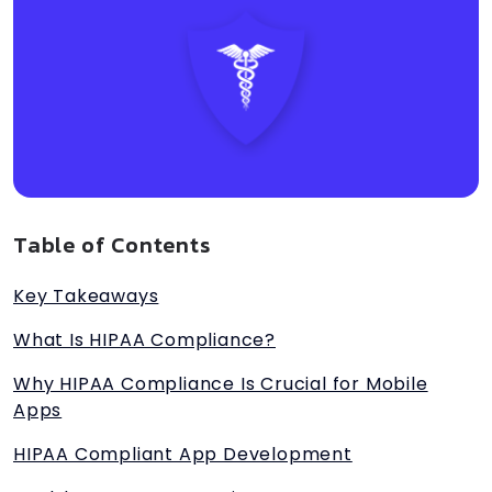
Table of Contents
Key Takeaways
What Is HIPAA Compliance?
Why HIPAA Compliance Is Crucial for Mobile
Apps
HIPAA Compliant App Development