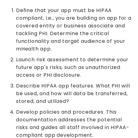
Define that your app must be HIPAA
compliant, i.e., you are building an app for a
covered entity or business associate and
tackling PHI. Determine the critical
functionality and target audience of your
mHealth app.
Launch risk assessment to determine your
future app's risks, such as unauthorized
access or PHI disclosure.
Describe HIPAA app features. What PHI will
be used, and how will data be transferred,
stored, and utilized?
Develop policies and procedures. This
documentation addresses the potential
risks and guides all staff involved in HIPAA-
compliant app development.