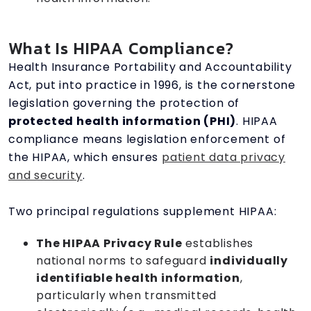
What Is HIPAA Compliance?
Health Insurance Portability and Accountability
Act, put into practice in 1996, is the cornerstone
legislation governing the protection of
protected health information (PHI)
. HIPAA
compliance means legislation enforcement of
the HIPAA, which ensures
patient data privacy
and security
.
Two principal regulations supplement HIPAA:
The HIPAA Privacy Rule
establishes
national norms to safeguard
individually
identifiable health information
,
particularly when transmitted