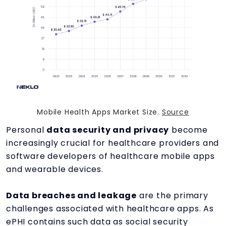
Mobile Health Apps Market Size.
Source
Personal
data security and privacy
become
increasingly crucial for healthcare providers and
software developers of healthcare mobile apps
and wearable devices.
Data breaches and leakage
are the primary
challenges associated with healthcare apps. As
ePHI contains such data as social security