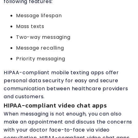
following features:
Message lifespan
Mass texts
Two-way messaging
Message recalling
Priority messaging
HIPAA-compliant mobile texting apps offer
personal data security for easy and secure
communication between healthcare providers
and customers.
HIPAA-compliant video chat apps
When messaging is not enough, you can also
make an appointment and discuss the concerns
with your doctor face-to-face via video
consultation. HIPAA-compliant video chat apps