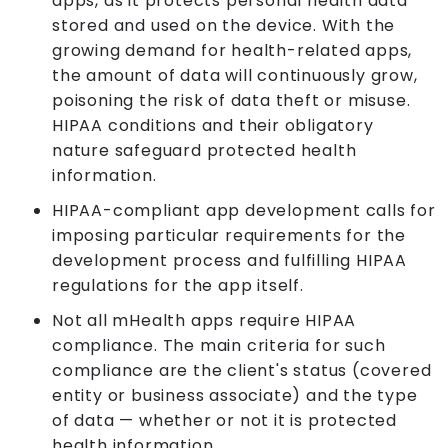
apps, as it protects personal health data
stored and used on the device. With the
growing demand for health-related apps,
the amount of data will continuously grow,
poisoning the risk of data theft or misuse.
HIPAA conditions and their obligatory
nature safeguard protected health
information.
HIPAA-compliant app development calls for
imposing particular requirements for the
development process and fulfilling HIPAA
regulations for the app itself.
Not all mHealth apps require HIPAA
compliance. The main criteria for such
compliance are the client's status (covered
entity or business associate) and the type
of data — whether or not it is protected
health information.