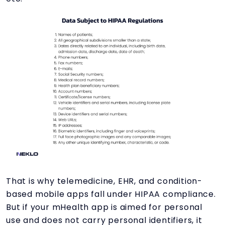
That is why telemedicine, EHR, and condition-
based mobile apps fall under HIPAA compliance.
But if your mHealth app is aimed for personal
use and does not carry personal identifiers, it