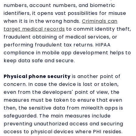
numbers, account numbers, and biometric
identifiers, it opens vast possibilities for misuse
when it is in the wrong hands.
Criminals can
target medical records
to commit identity theft,
fraudulent obtaining of medical services, or
performing fraudulent tax returns. HIPAA
compliance in mobile app development helps to
keep data safe and secure.
Physical phone security
is another point of
concern. In case the device is lost or stolen,
even from the developers' point of view, the
measures must be taken to ensure that even
then, the sensitive data from mHealth apps is
safeguarded. The main measures include
preventing unauthorized access and securing
access to physical devices where PHI resides.