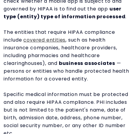
check whether a mobile app is subject to and
governed by HIPAA is to find out the app
user
type (entity) type of information processed
.
The entities that require HIPAA compliance
include
covered entities
, such as health
insurance companies, healthcare providers,
including pharmacies and healthcare
clearinghouses), and
business associates
—
persons or entities
who handle protected health
information for a covered entity.
Specific medical information must be protected
and also require HIPAA compliance. PHI includes
but is not limited to the patient's name, date of
birth, admission date, address, phone number,
social security number, or any other ID number
etc.