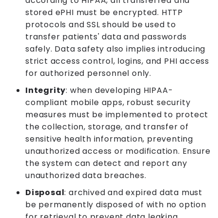
according to HIPAA, all transferred and
stored ePHI must be encrypted. HTTP
protocols and SSL should be used to
transfer patients' data and passwords
safely. Data safety also implies introducing
strict access control, logins, and PHI access
for authorized personnel only.
Integrity
: when developing HIPAA-
compliant mobile apps, robust security
measures must be implemented to protect
the collection, storage, and transfer of
sensitive health information, preventing
unauthorized access or modification. Ensure
the system can detect and report any
unauthorized data breaches.
Disposal
: archived and expired data must
be permanently disposed of with no option
for retrieval to prevent data leaking.