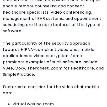
enable remote counseling and connect
healthcare specialists. Video conferencing,
management of
EHR systems
, and appointment
scheduling are the core features of this type of
software.
The particularity of the security approach
towards HIPAA-compliant video chat mobile
applications is video encryption. Some
prominent examples of such software include
VSee, Doxy, TheraNest, Zoom for Healthcare, and
SimplePractice.
Features to consider for the video chat mobile
app:
Virtual waiting room