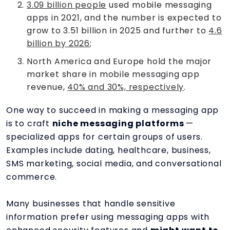
3.09 billion people
used mobile messaging
apps in 2021, and the number is expected to
grow to 3.51 billion in 2025 and further to
4.6
billion by 2026
;
North America and Europe hold the major
market share in mobile messaging app
revenue,
40% and 30%, respectively
.
One way to succeed in making a messaging app
is to craft
niche messaging platforms
—
specialized apps for certain groups of users.
Examples include dating, healthcare, business,
SMS marketing, social media, and conversational
commerce.
Many businesses that handle sensitive
information prefer using messaging apps with