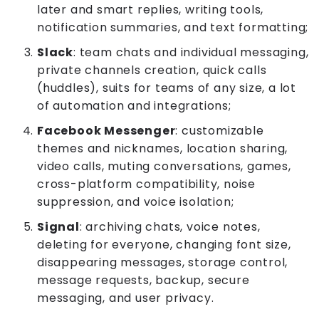
later and smart replies, writing tools,
notification summaries, and text formatting;
Slack
: team chats and individual messaging,
private channels creation, quick calls
(huddles), suits for teams of any size, a lot
of automation and integrations;
Facebook Messenger
: customizable
themes and nicknames, location sharing,
video calls, muting conversations, games,
cross-platform compatibility, noise
suppression, and voice isolation;
Signal
: archiving chats, voice notes,
deleting for everyone, changing font size,
disappearing messages, storage control,
message requests, backup, secure
messaging, and user privacy.