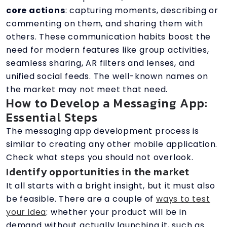
core actions
: capturing moments, describing or
commenting on them, and sharing them with
others. These communication habits boost the
need for modern features like group activities,
seamless sharing, AR filters and lenses, and
unified social feeds. The well-known names on
the market may not meet that need.
How to Develop a Messaging App:
Essential Steps
The messaging app development process is
similar to creating any other mobile application.
Check what steps you should not overlook.
Identify opportunities in the market
It all starts with a bright insight, but it must also
be feasible. There are a couple of
ways to test
your idea
: whether your product will be in
demand without actually launching it, such as