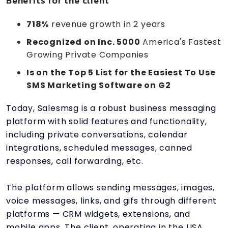
Benefits for the client
718%
revenue growth in 2 years
Recognized on Inc. 5000
America's Fastest
Growing Private Companies
Is on the Top 5 List for the Easiest To Use
SMS Marketing Software on G2
Today, Salesmsg is a robust business messaging
platform with solid features and functionality,
including private conversations, calendar
integrations, scheduled messages, canned
responses, call forwarding, etc.
The platform allows sending messages, images,
voice messages, links, and gifs through different
platforms — CRM widgets, extensions, and
mobile apps. The client, operating in the USA