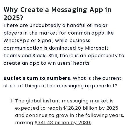
Why Create a Messaging App in
2025?
There are undoubtedly a handful of major
players in the market for common apps like
WhatsApp or Signal, while business
communication is dominated by Microsoft
Teams and Slack. Still, there is an opportunity to
create an app to win users' hearts.
But let's turn to numbers.
What is the current
state of things in the messaging app market?
The global instant messaging market is
expected to reach $128.20 billion by 2025
and continue to grow in the following years,
making
$341.43 billion by 2030
;