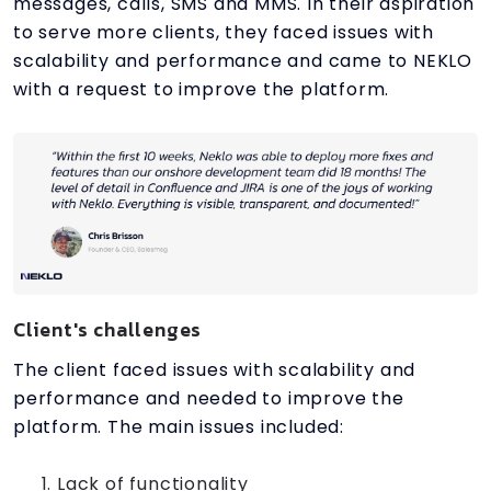
messages, calls, SMS and MMS. In their aspiration
to serve more clients, they faced issues with
scalability and performance and came to NEKLO
with a request to improve the platform.
Client's challenges
The client faced issues with scalability and
performance and needed to improve the
platform. The main issues included:
Lack of functionality