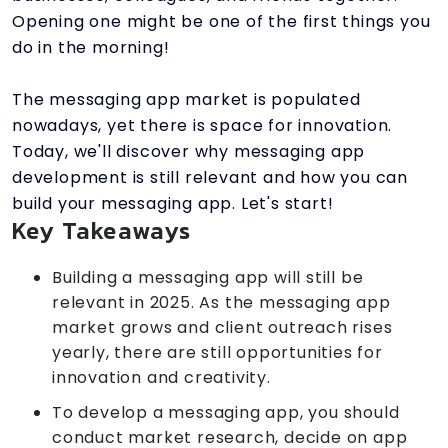
Opening one might be one of the first things you
do in the morning!
The messaging app market is populated
nowadays, yet there is space for innovation.
Today, we'll discover why messaging app
development is still relevant and how you can
build your messaging app. Let's start!
Key Takeaways
Building a messaging app will still be
relevant in 2025. As the messaging app
market grows and client outreach rises
yearly, there are still opportunities for
innovation and creativity.
To develop a messaging app, you should
conduct market research, decide on app