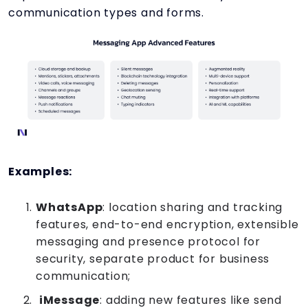
communication types and forms.
Examples:
WhatsApp
: location sharing and tracking
features, end-to-end encryption, extensible
messaging and presence protocol for
security, separate product for business
communication;
iMessage
: adding new features like send