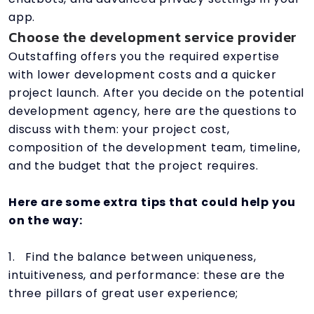
app.
Choose the development service provider
Outstaffing offers you the required expertise
with lower development costs and a quicker
project launch. After you decide on the potential
development agency, here are the questions to
discuss with them: your project cost,
composition of the development team, timeline,
and the budget that the project requires.
Here are some extra tips that could help you
on the way:
1. Find the balance between uniqueness,
intuitiveness, and performance: these are the
three pillars of great user experience;