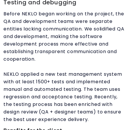
Testing and debugging
Before NEKLO began working on the project, the
QA and development teams were separate
entities lacking communication. We solidified QA
and development, making the software
development process more effective and
establishing transparent communication and
cooperation.
NEKLO applied a new test management system
with at least 1500+ tests and implemented
manual and automated testing. The team uses
regression and acceptance testing. Recently,
the testing process has been enriched with
design review (QA + designer teams) to ensure
the best user experience delivery.