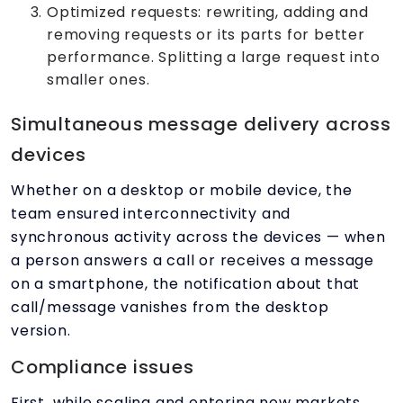
Optimized requests: rewriting, adding and
removing requests or its parts for better
performance. Splitting a large request into
smaller ones.
Simultaneous message delivery across
devices
Whether on a desktop or mobile device, the
team ensured interconnectivity and
synchronous activity across the devices — when
a person answers a call or receives a message
on a smartphone, the notification about that
call/message vanishes from the desktop
version.
Compliance issues
First, while scaling and entering new markets,