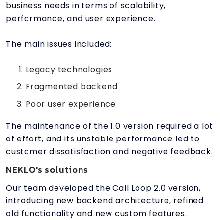
business needs in terms of scalability,
performance, and user experience.
The main issues included:
Legacy technologies
Fragmented backend
Poor user experience
The maintenance of the 1.0 version required a lot
of effort, and its unstable performance led to
customer dissatisfaction and negative feedback.
NEKLO's solutions
Our team developed the Call Loop 2.0 version,
introducing new backend architecture, refined
old functionality and new custom features.