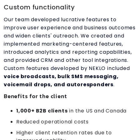
Custom functionality
Our team developed lucrative features to
improve user experience and business outcomes
and widen clients' outreach. We created and
implemented marketing-centered features,
introduced analytics and reporting capabilities,
and provided CRM and other tool integrations.
Custom features developed by NEKLO included
voice broadcasts, bulk SMS messaging,
voicemail drops, and autoresponders
.
Benefits for the client
1,000+ B2B clients
in the US and Canada
Reduced operational costs
Higher client retention rates due to