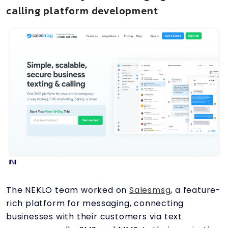
calling platform development
The NEKLO team worked on
Salesmsg
, a feature-
rich platform for messaging, connecting
businesses with their customers via text