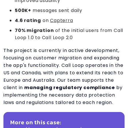
improved usability
500K+
messages sent daily
4.6 rating
on
Capterra
70% migration
of the initial users from Call
Loop 1.0 to Call Loop 2.0
The project is currently in active development,
focusing on customer migration and expanding
the app's functionality. Call Loop operates in the
US and Canada, with plans to extend its reach to
Europe and Australia. Our team supports the
client in
managing regulatory compliance
by
implementing the necessary data protection
laws and regulations tailored to each region.
More on this case: