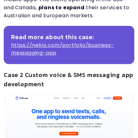
and Canada,
plans to expand
their services to
Australian and European markets.
Read more about this case:
https://neklo.com/portfolio/business-
messagging-app
Case 2 Custom voice & SMS messaging app
development