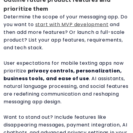
prioritize them
Determine the scope of your messaging app. Do
you want to
start with MVP development
and
then add more features? Or launch a full-scale
product? List your app features, requirements,
and tech stack.
User expectations for mobile texting apps now
prioritize
privacy controls, personalization,
business tools, and ease of use
. AI assistants,
natural language processing, and social features
are redefining communication and reshaping
messaging app design.
Want to stand out? Include features like
disappearing messages, payment integration, AI
chatbots, and advanced privacy settings in your