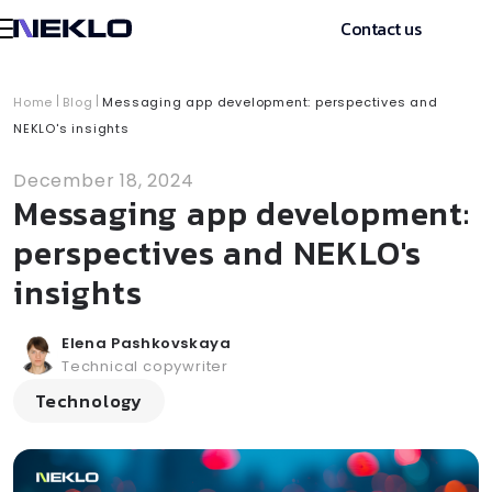
Contact us
Home
Blog
Messaging app development: perspectives and
NEKLO's insights
December 18, 2024
Messaging app development:
perspectives and NEKLO's
insights
Elena Pashkovskaya
Technical copywriter
Technology