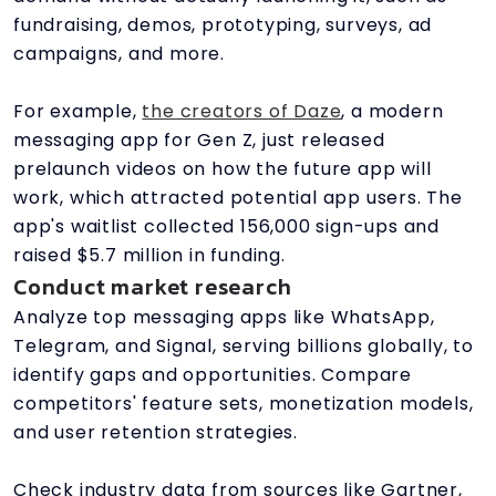
fundraising, demos, prototyping, surveys, ad
campaigns, and more.
For example,
the creators of Daze
, a modern
messaging app for Gen Z, just released
prelaunch videos on how the future app will
work, which attracted potential app users. The
app's waitlist collected 156,000 sign-ups and
raised $5.7 million in funding.
Conduct market research
Analyze top messaging apps like WhatsApp,
Telegram, and Signal, serving billions globally, to
identify gaps and opportunities. Compare
competitors' feature sets, monetization models,
and user retention strategies.
Check industry data from sources like Gartner,