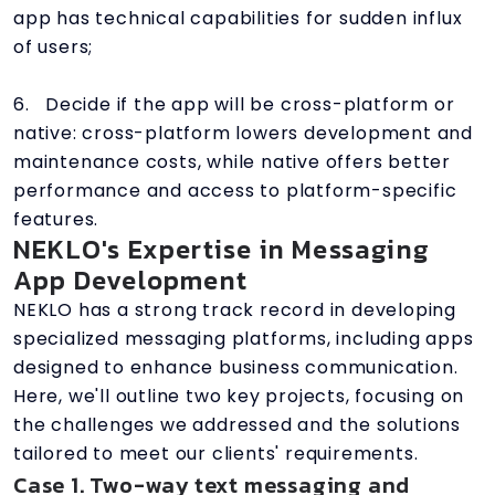
app has technical capabilities for sudden influx
of users;
6. Decide if the app will be cross-platform or
native: cross-platform lowers development and
maintenance costs, while native offers better
performance and access to platform-specific
features.
NEKLO's Expertise in Messaging
App Development
NEKLO has a strong track record in developing
specialized messaging platforms, including apps
designed to enhance business communication.
Here, we'll outline two key projects, focusing on
the challenges we addressed and the solutions
tailored to meet our clients' requirements.
Case 1. Two-way text messaging and