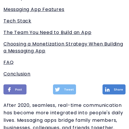
Messaging App Features
Tech Stack
The Team You Need to Build an App
Choosing a Monetization Strategy When Building
a Messaging App
FAQ
Conclusion
After 2020, seamless, real-time communication
has become more integrated into people's daily
lives. Messaging apps bridge family members,
businesses, colleagues, and friends together.