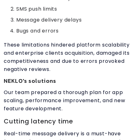
SMS push limits
Message delivery delays
Bugs and errors
These limitations hindered platform scalability
and enterprise clients acquisition, damaged its
competitiveness and due to errors provoked
negative reviews.
NEKLO's solutions
Our team prepared a thorough plan for app
scaling, performance improvement, and new
feature development.
Cutting latency time
Real-time message delivery is a must-have