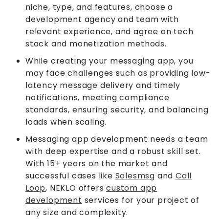
niche, type, and features, choose a
development agency and team with
relevant experience, and agree on tech
stack and monetization methods.
While creating your messaging app, you
may face challenges such as providing low-
latency message delivery and timely
notifications, meeting compliance
standards, ensuring security, and balancing
loads when scaling.
Messaging app development needs a team
with deep expertise and a robust skill set.
With 15+ years on the market and
successful cases like
Salesmsg
and
Call
Loop
, NEKLO offers
custom app
development
services for your project of
any size and complexity.