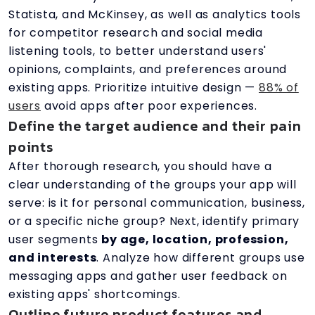
Statista, and McKinsey, as well as analytics tools
for competitor research and social media
listening tools, to better understand users'
opinions, complaints, and preferences around
existing apps. Prioritize intuitive design —
88% of
users
avoid apps after poor experiences.
Define the target audience and their pain
points
After thorough research, you should have a
clear understanding of the groups your app will
serve: is it for personal communication, business,
or a specific niche group? Next, identify primary
user segments
by age, location, profession,
and interests
. Analyze how different groups use
messaging apps and gather user feedback on
existing apps' shortcomings.
Outline future product features and