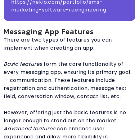
https://neklo.com/portfolio/sms-
marketing-software-reengineering
Messaging App Features
There are two types of features you can
implement when creating an app:
Basic features
form the core functionality of
every messaging app, ensuring its primary goal
— communication. These features include
registration and authentication, message text
field, conversation window, contact list, etc.
However, offering just the basic features is no
longer enough to stand out on the market.
Advanced features
can enhance user
experience and allow more flexibility in