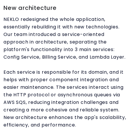
New architecture
NEKLO redesigned the whole application,
essentially rebuilding it with new technologies.
Our team introduced a service-oriented
approach in architecture, separating the
platform's functionality into 3 main services:
Config Service, Billing Service, and Lambda Layer.
Each service is responsible for its domain, and it
helps with proper component integration and
easier maintenance. The services interact using
the HTTP protocol or asynchronous queues via
AWS SQS, reducing integration challenges and
creating a more cohesive and reliable system.
New architecture enhances the app's scalability,
efficiency, and performance.