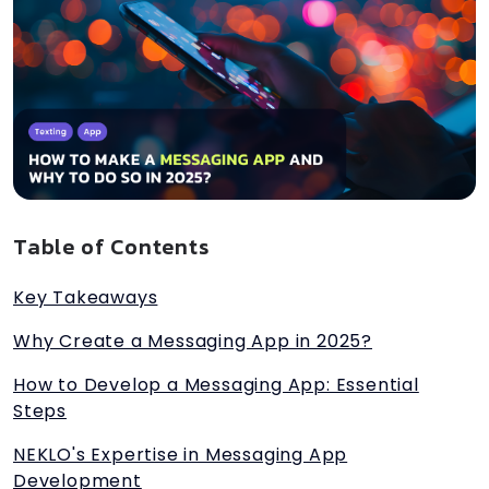
Table of Contents
Key Takeaways
Why Create a Messaging App in 2025?
How to Develop a Messaging App: Essential
Steps
NEKLO's Expertise in Messaging App
Development