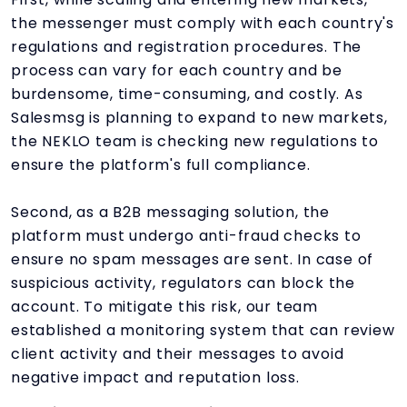
the messenger must comply with each country's
regulations and registration procedures. The
process can vary for each country and be
burdensome, time-consuming, and costly. As
Salesmsg is planning to expand to new markets,
the NEKLO team is checking new regulations to
ensure the platform's full compliance.
Second, as a B2B messaging solution, the
platform must undergo anti-fraud checks to
ensure no spam messages are sent. In case of
suspicious activity, regulators can block the
account. To mitigate this risk, our team
established a monitoring system that can review
client activity and their messages to avoid
negative impact and reputation loss.