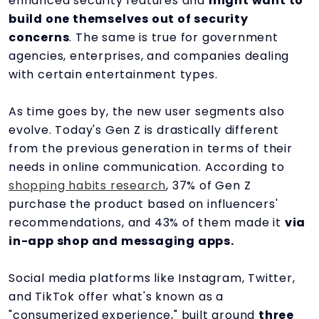
enhanced security features and
might want to
build one themselves out of security
concerns
. The same is true for government
agencies, enterprises, and companies dealing
with certain entertainment types.
As time goes by, the new user segments also
evolve. Today's Gen Z is drastically different
from the previous generation in terms of their
needs in online communication. According to
shopping habits research
, 37% of Gen Z
purchase the product based on influencers'
recommendations, and 43% of them made it
via
in-app shop and messaging apps.
Social media platforms like Instagram, Twitter,
and TikTok offer what's known as a
"consumerized experience," built around
three