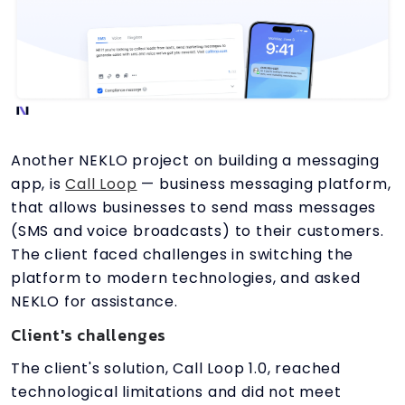
Another NEKLO project on building a messaging
app, is
Call Loop
— business messaging platform,
that allows businesses to send mass messages
(SMS and voice broadcasts) to their customers.
The client faced challenges in switching the
platform to modern technologies, and asked
NEKLO for assistance.
Client's challenges
The client's solution, Call Loop 1.0, reached
technological limitations and did not meet