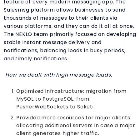
feature of every modern messaging app. The
Salesmsg platform allows businesses to send
thousands of messages to their clients via
various platforms, and they can do it all at once.
The NEKLO team primarily focused on developing
stable instant message delivery and
notifications, balancing loads in busy periods,
and timely notifications.
How we dealt with high message loads:
Optimized infrastructure: migration from
MySQL to PostgreSQL, from
PusherWebSockets to Soketi.
Provided more resources for major clients:
allocating additional servers in case a major
client generates higher traffic.