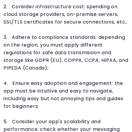
2. Consider infrastructure cost: spending on
cloud storage providers, on-premise servers,
SSL/TLS certificates for secure connections, etc.;
3. Adhere to compliance standards: depending
on the region, you must apply different
regulations for safe data transmission and
storage like GDPR (EU), COPPA, CCPA, HIPAA, and
PIPEDA (Canada);
4. Ensure easy adoption and engagement: the
app must be intuitive and easy to navigate,
including easy but not annoying tips and guides
for beginners;
5. Consider your app's scalability and
performance: check whether your messaging