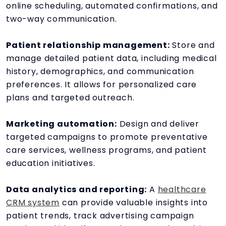
online scheduling, automated confirmations, and
two-way communication.
Patient relationship management:
Store and
manage detailed patient data, including medical
history, demographics, and communication
preferences. It allows for personalized care
plans and targeted outreach.
Marketing automation:
Design and deliver
targeted campaigns to promote preventative
care services, wellness programs, and patient
education initiatives.
Data analytics and reporting:
A
healthcare
CRM system
can provide valuable insights into
patient trends, track advertising campaign