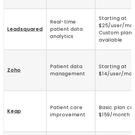
Starting at
Real-time
$25/user/mon
Leadsquared
patient data
Custom plans
analytics
available
Patient data
Starting at
Zoho
management
$14/user/mo
Patient care
Basic plan co
Keap
improvement
$159/month