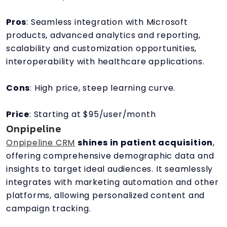
Pros
: Seamless integration with Microsoft
products, advanced analytics and reporting,
scalability and customization opportunities,
interoperability with healthcare applications.
Cons
: High price, steep learning curve.
Price
: Starting at $95/user/month
Onpipeline
Onpipeline CRM
shines in patient acquisition
,
offering comprehensive demographic data and
insights to target ideal audiences. It seamlessly
integrates with marketing automation and other
platforms, allowing personalized content and
campaign tracking.