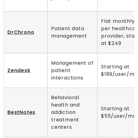
Flat monthly 
Patient data
per healthca
DrChrono
management
provider, star
at $249
Management of
Starting at
Zendesk
patient
$189/user/mo
interactions
Behavioral
health and
Starting at
BestNotes
addiction
$55/user/mo
treatment
centers