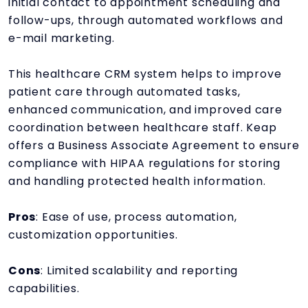
initial contact to appointment scheduling and
follow-ups, through automated workflows and
e-mail marketing.
This healthcare CRM system helps to improve
patient care through automated tasks,
enhanced communication, and improved care
coordination between healthcare staff. Keap
offers a Business Associate Agreement to ensure
compliance with HIPAA regulations for storing
and handling protected health information.
Pros
: Ease of use, process automation,
customization opportunities.
Cons
: Limited scalability and reporting
capabilities.