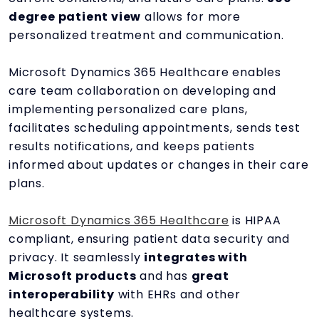
degree patient view
allows for more
personalized treatment and communication.
Microsoft Dynamics 365 Healthcare enables
care team collaboration on developing and
implementing personalized care plans,
facilitates scheduling appointments, sends test
results notifications, and keeps patients
informed about updates or changes in their care
plans.
Microsoft Dynamics 365 Healthcare
is HIPAA
compliant, ensuring patient data security and
privacy. It seamlessly
integrates with
Microsoft products
and has
great
interoperability
with EHRs and other
healthcare systems.