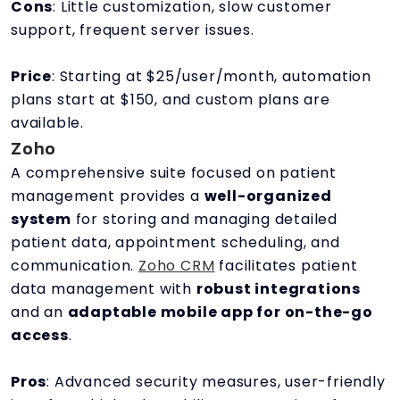
Cons
: Little customization, slow customer
support, frequent server issues.
Price
: Starting at $25/user/month, automation
plans start at $150, and custom plans are
available.
Zoho
A comprehensive suite focused on patient
management provides a
well-organized
system
for storing and managing detailed
patient data, appointment scheduling, and
communication.
Zoho CRM
facilitates patient
data management with
robust integrations
and an
adaptable mobile app for on-the-go
access
.
Pros
: Advanced security measures, user-friendly