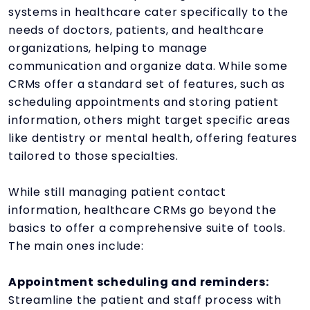
systems in healthcare cater specifically to the
needs of doctors, patients, and healthcare
organizations, helping to manage
communication and organize data. While some
CRMs offer a standard set of features, such as
scheduling appointments and storing patient
information, others might target specific areas
like dentistry or mental health, offering features
tailored to those specialties.
While still managing patient contact
information, healthcare CRMs go beyond the
basics to offer a comprehensive suite of tools.
The main ones include:
Appointment scheduling and reminders:
Streamline the patient and staff process with