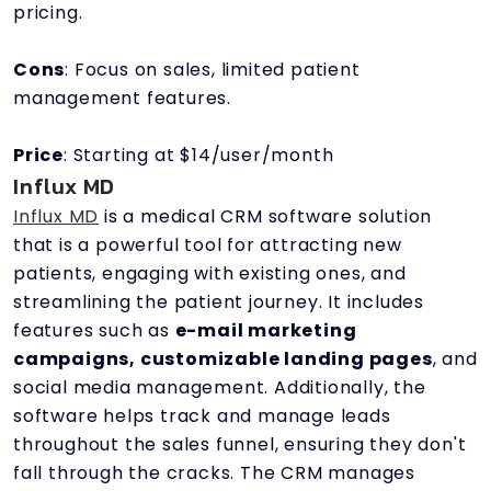
pricing.
Cons
: Focus on sales, limited patient
management features.
Price
: Starting at $14/user/month
Influx MD
Influx MD
is a medical CRM software solution
that is a powerful tool for attracting new
patients, engaging with existing ones, and
streamlining the patient journey. It includes
features such as
e-mail marketing
campaigns, customizable landing pages
, and
social media management. Additionally, the
software helps track and manage leads
throughout the sales funnel, ensuring they don't
fall through the cracks. The CRM manages