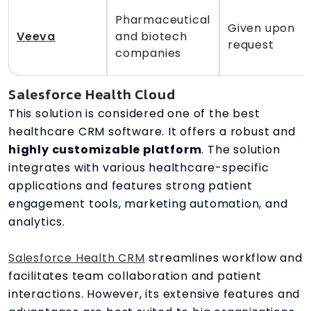
Pharmaceutical
Given upon
Veeva
and biotech
request
companies
Salesforce Health Cloud
This solution is considered one of the best
healthcare CRM software. It offers a robust and
highly customizable platform
. The solution
integrates with various healthcare-specific
applications and features strong patient
engagement tools, marketing automation, and
analytics.
Salesforce Health CRM
streamlines workflow and
facilitates team collaboration and patient
interactions. However, its extensive features and