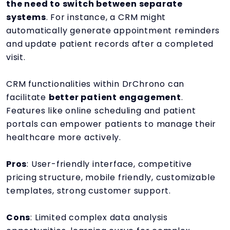
the need to switch between separate
systems
. For instance, a CRM might
automatically generate appointment reminders
and update patient records after a completed
visit.
CRM functionalities within DrChrono can
facilitate
better patient engagement
.
Features like online scheduling and patient
portals can empower patients to manage their
healthcare more actively.
Pros
: User-friendly interface, competitive
pricing structure, mobile friendly, customizable
templates, strong customer support.
Cons
: Limited complex data analysis