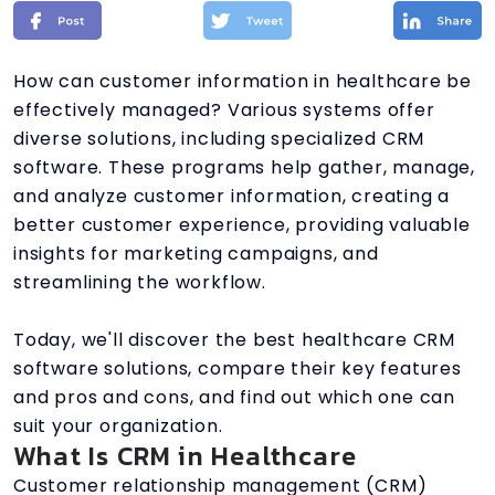
How can customer information in healthcare be
effectively managed? Various systems offer
diverse solutions, including specialized CRM
software. These programs help gather, manage,
and analyze customer information, creating a
better customer experience, providing valuable
insights for marketing campaigns, and
streamlining the workflow.
Today, we'll discover the best healthcare CRM
software solutions, compare their key features
and pros and cons, and find out which one can
suit your organization.
What Is CRM in Healthcare
Customer relationship management (CRM)