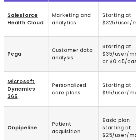
Salesforce
Marketing and
Starting at
Health Cloud
analytics
$325/user/m
Starting at
Customer data
Pega
$35/user/mo
analysis
or $0.45/cas
Microsoft
Personalized
Starting at
Dynamics
care plans
$95/user/mo
365
Basic plan
Patient
Onpipeline
starting at
acquisition
$25/user/mo