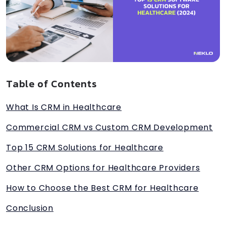
Table of Contents
What Is CRM in Healthcare
Commercial CRM vs Custom CRM Development
Top 15 CRM Solutions for Healthcare
Other CRM Options for Healthcare Providers
How to Choose the Best CRM for Healthcare
Conclusion