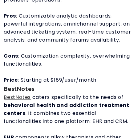
Pros
: Customizable analytic dashboards,
powerful integrations, omnichannel support, an
advanced ticketing system, real-time customer
analysis, and community forums availability.
Cons
: Customization complexity, overwhelming
functionalities.
Price
: Starting at $189/user/month
BestNotes
BestNotes
caters specifically to the needs of
behavioral health and addiction treatment
centers
. It combines two essential
functionalities into one platform: EHR and CRM.
EHR
components allow therapists and other