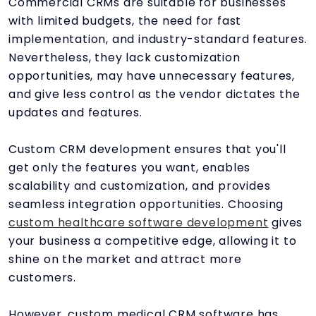
Commercial CRMs are suitable for businesses
with limited budgets, the need for fast
implementation, and industry-standard features.
Nevertheless, they lack customization
opportunities, may have unnecessary features,
and give less control as the vendor dictates the
updates and features.
Custom CRM development ensures that you'll
get only the features you want, enables
scalability and customization, and provides
seamless integration opportunities. Choosing
custom healthcare software development
gives
your business a competitive edge, allowing it to
shine on the market and attract more
customers.
However, custom medical CRM software has