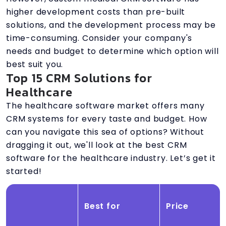
higher development costs than pre-built
solutions, and the development process may be
time-consuming. Consider your company's
needs and budget to determine which option will
best suit you.
Top 15 CRM Solutions for
Healthcare
The healthcare software market offers many
CRM systems for every taste and budget. How
can you navigate this sea of options? Without
dragging it out, we'll look at the best CRM
software for the healthcare industry. Let’s get it
started!
Best for
Price