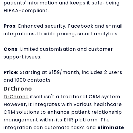
patients' information and keeps it safe, being
HIPAA-compliant.
Pros
: Enhanced security, Facebook and e-mail
integrations, flexible pricing, smart analytics.
Cons
: Limited customization and customer
support issues.
Price
: Starting at $159/month, includes 2 users
and 1000 contacts
DrChrono
DrChrono
itself isn't a traditional CRM system.
However, it integrates with various healthcare
CRM solutions to enhance patient relationship
management within its EHR platform. The
integration can automate tasks and
eliminate