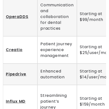
Communication
and
Starting at
OperaDDS
collaboration
$99/month
for dental
practices
Patient journey
Starting at
Creatio
experience
$25/user/mo
management
Enhanced
Starting at
Pipedrive
automation
$14/user/mo
Streamlining
Starting at
Influx MD
patient’s
$159/month
journey