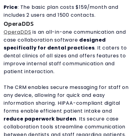
Price
: The basic plan costs $159/month and
includes 2 users and 1500 contacts.
OperaDDS
OperaDDS
is an all-in-one communication and
case collaboration software
designed
specifically for dental practices
. It caters to
dental clinics of all sizes and offers features to
improve internal staff communication and
patient interaction.
The CRM enables secure messaging for staff on
any device, allowing for quick and easy
information sharing. HIPAA-compliant digital
forms enable efficient patient intake and
reduce paperwork burden
. Its secure case
collaboration tools streamline communication
between dentists and staff regarding patients.