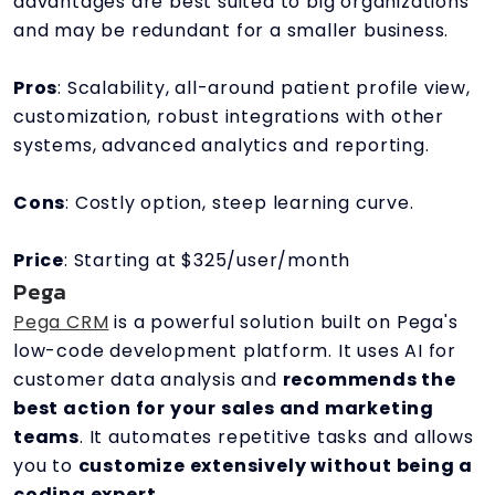
advantages are best suited to big organizations
and may be redundant for a smaller business.
Pros
: Scalability, all-around patient profile view,
customization, robust integrations with other
systems, advanced analytics and reporting.
Cons
: Costly option, steep learning curve.
Price
: Starting at $325/user/month
Pega
Pega CRM
is a powerful solution built on Pega's
low-code development platform. It uses AI for
customer data analysis and
recommends the
best action for your sales and marketing
teams
. It automates repetitive tasks and allows
you to
customize extensively without being a
coding expert
.