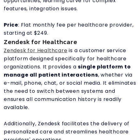
opportunities, learning curve for complex
features, integration issues.
Price
: Flat monthly fee per healthcare provider,
starting at $249.
Zendesk for Healthcare
Zendesk for Healthcare
is a customer service
platform designed specifically for healthcare
organizations. It provides a
single platform to
manage all patient interactions
, whether via
e-mail, phone, chat, or social media. It eliminates
the need to switch between systems and
ensures all communication history is readily
available.
Additionally, Zendesk facilitates the delivery of
personalized care and streamlines healthcare
providers' operations.