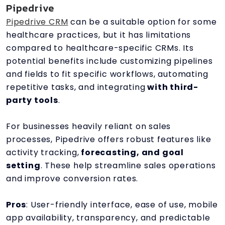
Pipedrive
Pipedrive CRM
can be a suitable option for some
healthcare practices, but it has limitations
compared to healthcare-specific CRMs. Its
potential benefits include customizing pipelines
and fields to fit specific workflows, automating
repetitive tasks, and integrating
with third-
party tools
.
For businesses heavily reliant on sales
processes, Pipedrive offers robust features like
activity tracking,
forecasting, and goal
setting
. These help streamline sales operations
and improve conversion rates.
Pros
: User-friendly interface, ease of use, mobile
app availability, transparency, and predictable