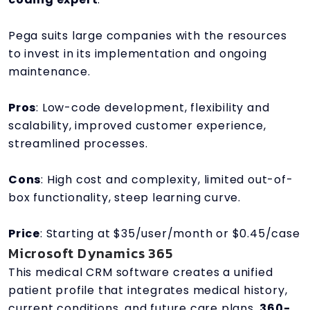
Pega suits large companies with the resources
to invest in its implementation and ongoing
maintenance.
Pros
: Low-code development, flexibility and
scalability, improved customer experience,
streamlined processes.
Cons
: High cost and complexity, limited out-of-
box functionality, steep learning curve.
Price
: Starting at $35/user/month or $0.45/case
Microsoft Dynamics 365
This medical CRM software creates a unified
patient profile that integrates medical history,
current conditions, and future care plans.
360-