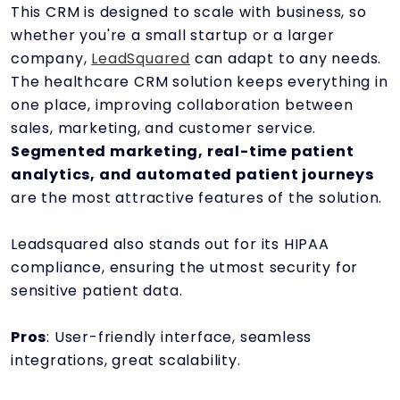
This CRM is designed to scale with business, so
whether you're a small startup or a larger
company,
LeadSquared
can adapt to any needs.
The healthcare CRM solution keeps everything in
one place, improving collaboration between
sales, marketing, and customer service.
Segmented marketing, real-time patient
analytics, and automated patient journeys
are the most attractive features of the solution.
Leadsquared also stands out for its HIPAA
compliance, ensuring the utmost security for
sensitive patient data.
Pros
: User-friendly interface, seamless
integrations, great scalability.