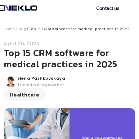
Contact us
Home
Blog
Top 15 CRM software for medical practices in 2025
April 26, 2024
Top 15 CRM software for
medical practices in 2025
Elena Pashkovskaya
Technical copywriter
Healthcare