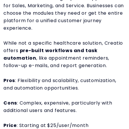
for Sales, Marketing, and Service. Businesses can
choose the modules they need or get the entire
platform for a unified customer journey
experience.
While not a specific healthcare solution, Creatio
offers
pre-built workflows and task
automation
, like appointment reminders,
follow-up e-mails, and report generation.
Pros
: Flexibility and scalability, customization,
and automation opportunities.
Cons
: Complex, expensive, particularly with
additional users and features.
Price
: Starting at $25/user/month