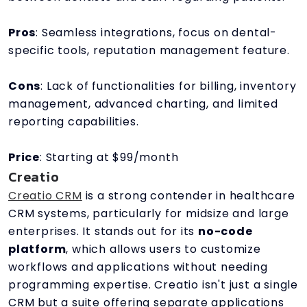
Pros
: Seamless integrations, focus on dental-
specific tools, reputation management feature.
Cons
: Lack of functionalities for billing, inventory
management, advanced charting, and limited
reporting capabilities.
Price
: Starting at $99/month
Creatio
Creatio CRM
is a strong contender in healthcare
CRM systems, particularly for midsize and large
enterprises. It stands out for its
no-code
platform
, which allows users to customize
workflows and applications without needing
programming expertise. Creatio isn't just a single
CRM but a suite offering separate applications