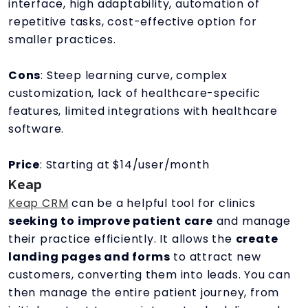
interface, high adaptability, automation of
repetitive tasks, cost-effective option for
smaller practices.
Cons
: Steep learning curve, complex
customization, lack of healthcare-specific
features, limited integrations with healthcare
software.
Price
: Starting at $14/user/month
Keap
Keap CRM
can be a helpful tool for clinics
seeking to improve patient care
and manage
their practice efficiently. It allows the
create
landing pages and forms
to attract new
customers, converting them into leads. You can
then manage the entire patient journey, from