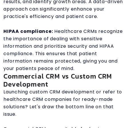
results, and identify growth areas. A data-driven
approach can significantly enhance your
practice's efficiency and patient care.
HIPAA compliance:
Healthcare CRMs recognize
the importance of dealing with sensitive
information and prioritize security and HIPAA
compliance. This ensures that patient
information remains protected, giving you and
your patients peace of mind.
Commercial CRM vs Custom CRM
Development
Launching custom CRM development or refer to
healthcare CRM companies for ready-made
solutions? Let's draw the bottom line on that
issue.