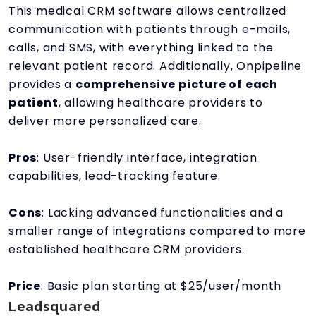
This medical CRM software allows centralized
communication with patients through e-mails,
calls, and SMS, with everything linked to the
relevant patient record. Additionally, Onpipeline
provides a
comprehensive picture of each
patient
, allowing healthcare providers to
deliver more personalized care.
Pros
: User-friendly interface, integration
capabilities, lead-tracking feature.
Cons
: Lacking advanced functionalities and a
smaller range of integrations compared to more
established healthcare CRM providers.
Price
: Basic plan starting at $25/user/month
Leadsquared