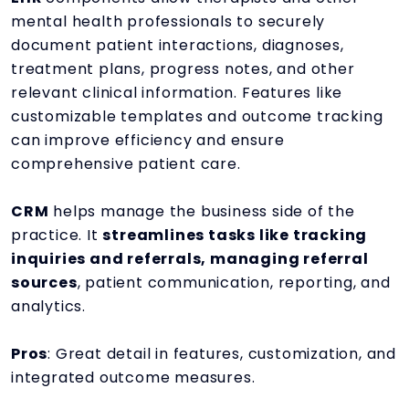
mental health professionals to securely
document patient interactions, diagnoses,
treatment plans, progress notes, and other
relevant clinical information. Features like
customizable templates and outcome tracking
can improve efficiency and ensure
comprehensive patient care.
CRM
helps manage the business side of the
practice. It
streamlines tasks like tracking
inquiries and referrals, managing referral
sources
, patient communication, reporting, and
analytics.
Pros
: Great detail in features, customization, and
integrated outcome measures.